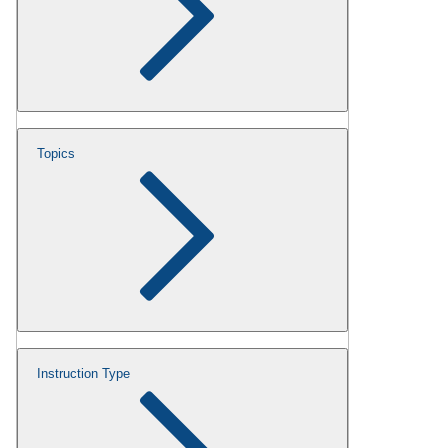
Topics
Instruction Type