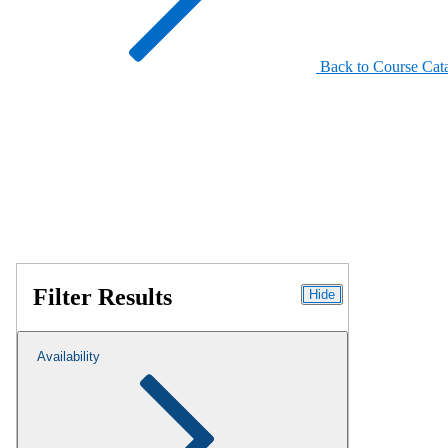
Back to Course Cat
Filter Results
Hide
Availability