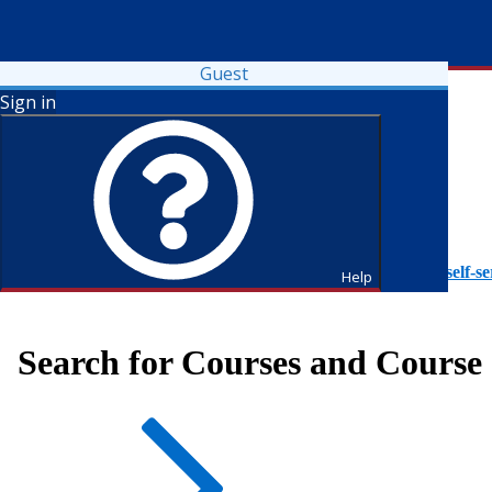
Guest
Sign in
To access Self-Service tutorials, please visit
https://it.fdu.edu/self-se
Help
Search for Courses and Course 