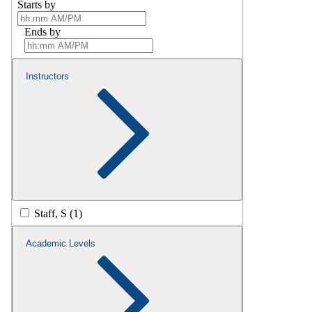
Starts by
Ends by
Instructors
Staff, S (1)
Academic Levels