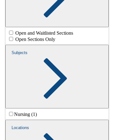
Open and Waitlisted Sections
Open Sections Only
Subjects
Nursing (1)
Locations