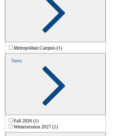
Metropolitan Campus (1)
Terms
Fall 2026 (1)
Wintersession 2027 (1)