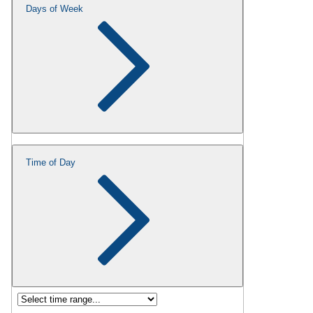
Days of Week
Time of Day