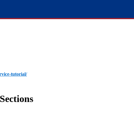
rvice-tutorial/
Sections