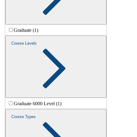
Graduate (1)
Course Levels
Graduate 6000 Level (1)
Course Types