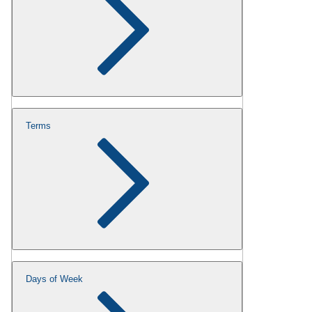
Terms
Days of Week