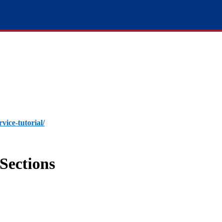
rvice-tutorial/
Sections