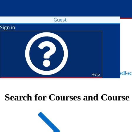
Guest
Sign in
To access Self-Service tutorials, please visit
https://it.fdu.edu/self-se
Help
Search for Courses and Course 