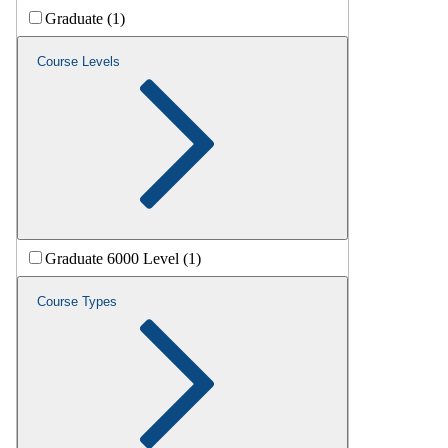
Graduate (1)
Course Levels
Graduate 6000 Level (1)
Course Types