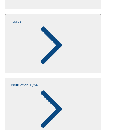
Topics
Instruction Type