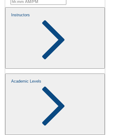
Instructors
Academic Levels