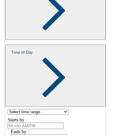
Time of Day
Starts by
Ends by