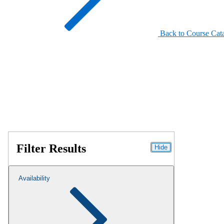
Back to Course Cat
Filter Results
Hide
Availability