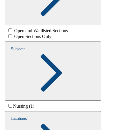
Open and Waitlisted Sections
Open Sections Only
Subjects
Nursing (1)
Locations