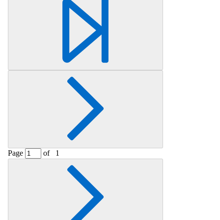
Retrieving section information...
Page
of
1