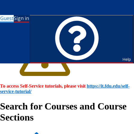
Guest
Sign in
Help
To access Self-Service tutorials, please visit
https://it.fdu.edu/self-
service-tutorial/
Search for Courses and Course
Sections