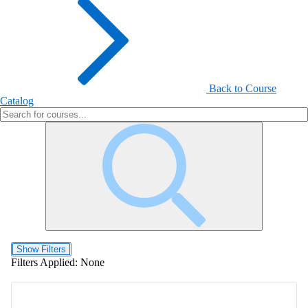
Back to Course
Catalog
Show Filters
Filters Applied:
None