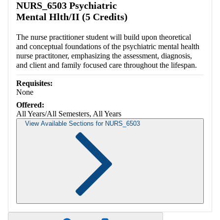
NURS_6503 Psychiatric
Mental Hlth/II (5 Credits)
The nurse practitioner student will build upon theoretical
and conceptual foundations of the psychiatric mental health
nurse practitoner, emphasizing the assessment, diagnosis,
and client and family focused care throughout the lifespan.
Requisites:
None
Offered:
All Years/All Semesters, All Years
View Available Sections for NURS_6503