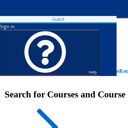
Guest
Sign in
To access Self-Service tutorials, please visit
https://it.fdu.edu/self-se
Help
Search for Courses and Course 