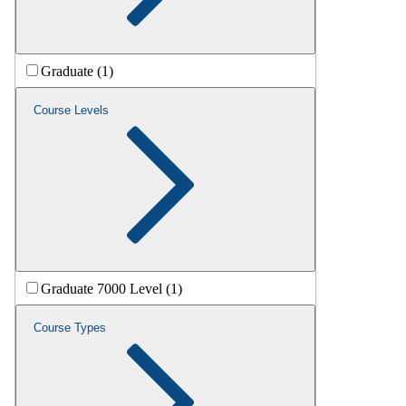
Graduate (1)
Course Levels
Graduate 7000 Level (1)
Course Types