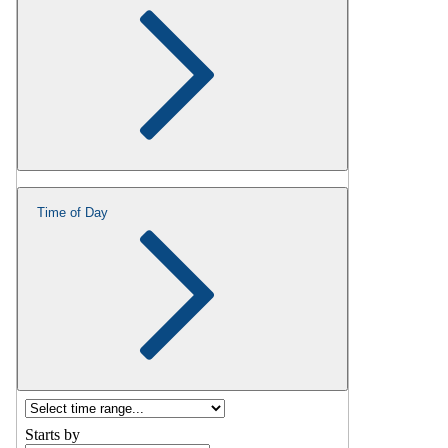
Time of Day
Starts by