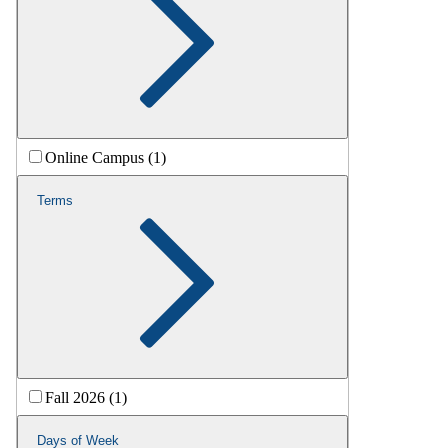
Online Campus (1)
Terms
Fall 2026 (1)
Days of Week