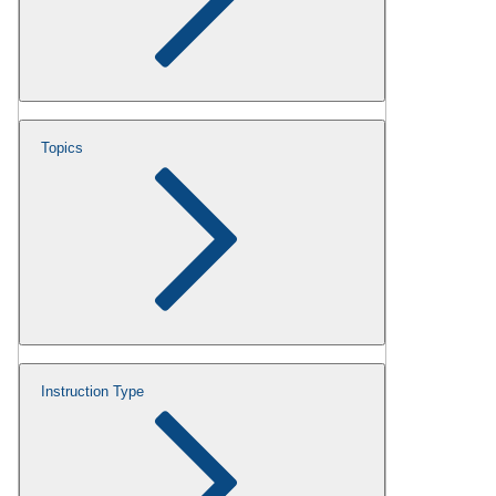
Topics
Instruction Type