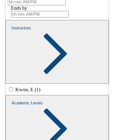
Ends by
Instructors
Kwon, E (1)
Academic Levels