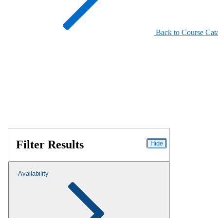
Back to Course Cat
Filter Results
Hide
Availability