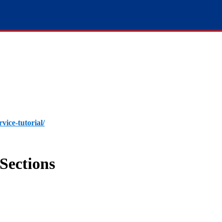
rvice-tutorial/
Sections