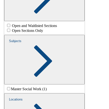
Open and Waitlisted Sections
Open Sections Only
Subjects
Master Social Work (1)
Locations