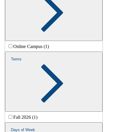
Online Campus (1)
Terms
Fall 2026 (1)
Days of Week