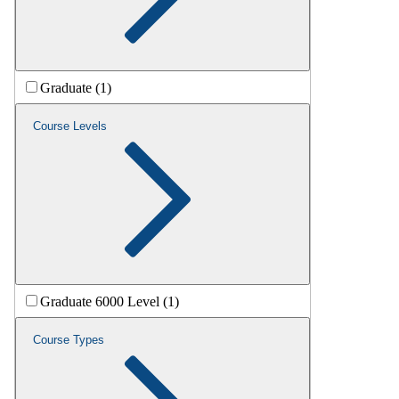
Graduate (1)
Course Levels
Graduate 6000 Level (1)
Course Types