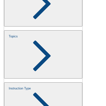
Topics
Instruction Type