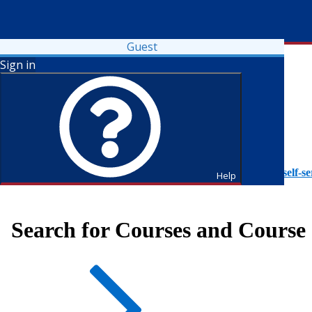
Guest
Sign in
To access Self-Service tutorials, please visit
https://it.fdu.edu/self-se
Help
Search for Courses and Course 