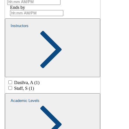
Ends by
Instructors
Dasilva, A (1)
Staff, S (1)
Academic Levels