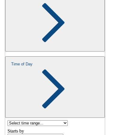
Time of Day
Starts by