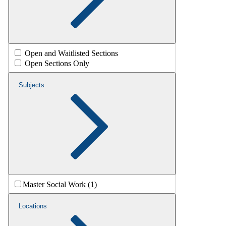
Open and Waitlisted Sections
Open Sections Only
Subjects
Master Social Work (1)
Locations