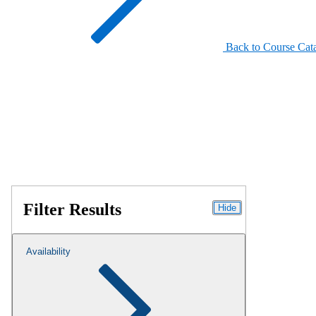
Back to Course Cat
Filter Results
Hide
Availability