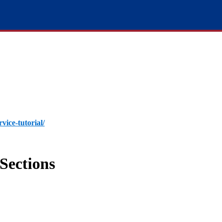
rvice-tutorial/
Sections