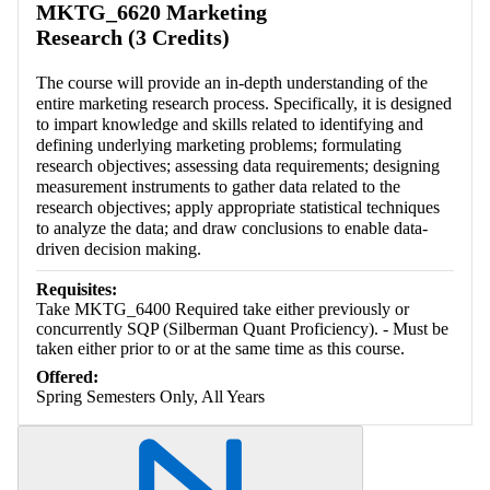
MKTG_6620 Marketing
Research (3 Credits)
The course will provide an in-depth understanding of the
entire marketing research process. Specifically, it is designed
to impart knowledge and skills related to identifying and
defining underlying marketing problems; formulating
research objectives; assessing data requirements; designing
measurement instruments to gather data related to the
research objectives; apply appropriate statistical techniques
to analyze the data; and draw conclusions to enable data-
driven decision making.
Requisites:
Take MKTG_6400 Required take either previously or
concurrently SQP (Silberman Quant Proficiency). - Must be
taken either prior to or at the same time as this course.
Offered:
Spring Semesters Only, All Years