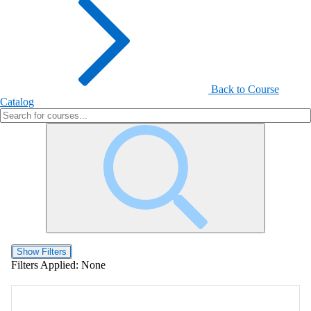
Back to Course
Catalog
Show Filters
Filters Applied:
None