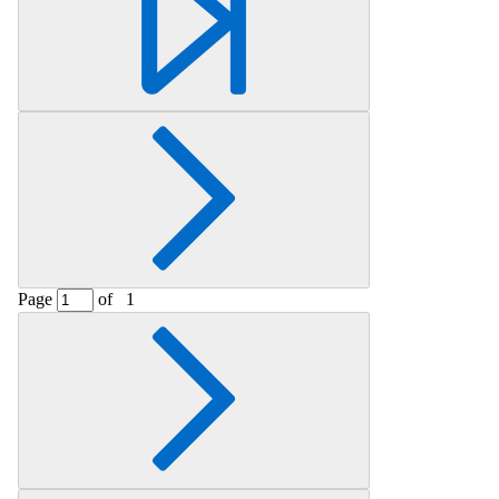
Page
of
1