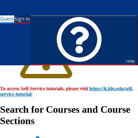
Guest
Sign in
Help
To access Self-Service tutorials, please visit
https://it.fdu.edu/self-
service-tutorial/
Search for Courses and Course
Sections