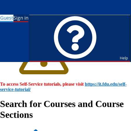
Guest
Sign in
Help
To access Self-Service tutorials, please visit
https://it.fdu.edu/self-
service-tutorial/
Search for Courses and Course
Sections