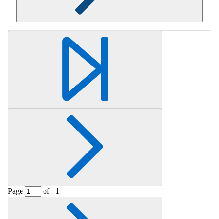
Retrieving section information...
Page
of
1