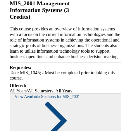
MIS_2001 Management
Information Systems (3
Credits)
This course provides an overview of information systems
with a focus on the current information technologies and the
role of information systems in achieving the operational and
strategic goals of business organizations. The students also
learn to utilize information technology tools to support
business operations and enhance business decision making.
Requisites:
Take MIS_1045; - Must be completed prior to taking this
course.
Offered:
All Years/All Semesters, All Years
View Available Sections for MIS_2001