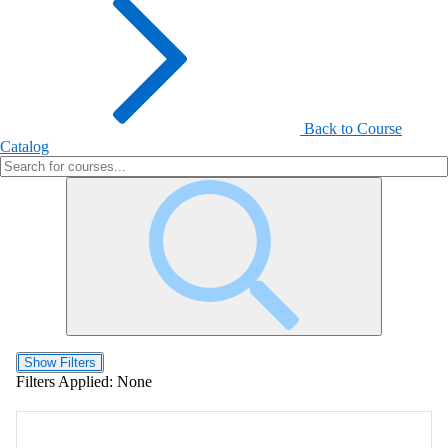
Back to Course
Catalog
Show Filters
Filters Applied:
None