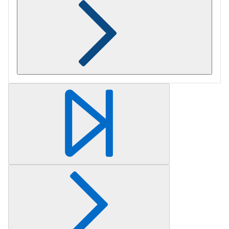
Retrieving section information...