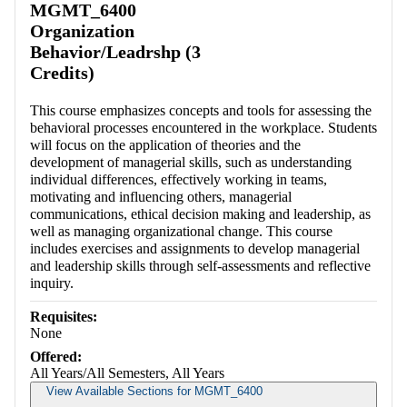
MGMT_6400
Organization
Behavior/Leadrshp (3
Credits)
This course emphasizes concepts and tools for assessing the
behavioral processes encountered in the workplace. Students
will focus on the application of theories and the
development of managerial skills, such as understanding
individual differences, effectively working in teams,
motivating and influencing others, managerial
communications, ethical decision making and leadership, as
well as managing organizational change. This course
includes exercises and assignments to develop managerial
and leadership skills through self-assessments and reflective
inquiry.
Requisites:
None
Offered:
All Years/All Semesters, All Years
View Available Sections for MGMT_6400