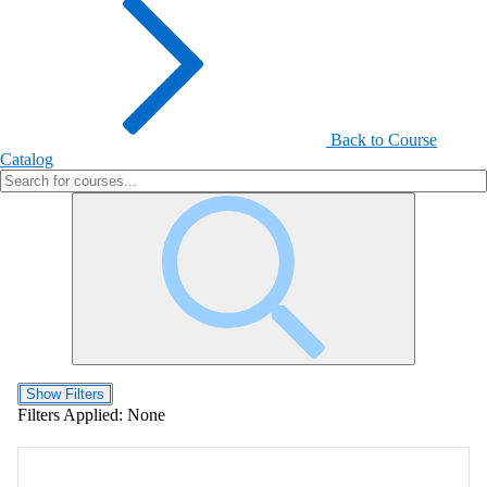
Back to Course
Catalog
Show Filters
Filters Applied:
None