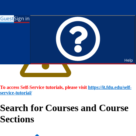
Guest
Sign in
Help
To access Self-Service tutorials, please visit
https://it.fdu.edu/self-
service-tutorial/
Search for Courses and Course
Sections