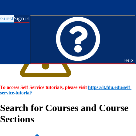
Guest
Sign in
Help
To access Self-Service tutorials, please visit
https://it.fdu.edu/self-
service-tutorial/
Search for Courses and Course
Sections