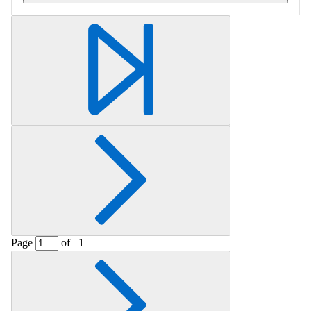
Retrieving section information...
Page
of
1