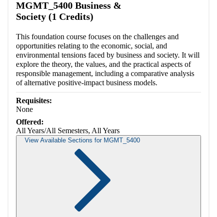
MGMT_5400 Business &
Society (1 Credits)
This foundation course focuses on the challenges and
opportunities relating to the economic, social, and
environmental tensions faced by business and society. It will
explore the theory, the values, and the practical aspects of
responsible management, including a comparative analysis
of alternative positive-impact business models.
Requisites:
None
Offered:
All Years/All Semesters, All Years
View Available Sections for MGMT_5400