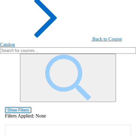
Back to Course
Catalog
Show Filters
Filters Applied:
None