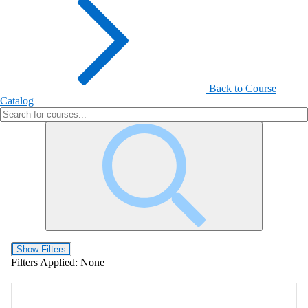
Back to Course
Catalog
Show Filters
Filters Applied:
None