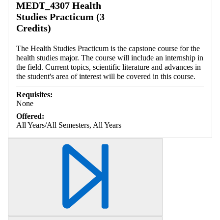
MEDT_4307 Health
Studies Practicum (3
Credits)
The Health Studies Practicum is the capstone course for the
health studies major. The course will include an internship in
the field. Current topics, scientific literature and advances in
the student's area of interest will be covered in this course.
Requisites:
None
Offered:
All Years/All Semesters, All Years