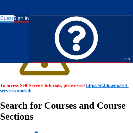
Guest
Sign in
Help
To access Self-Service tutorials, please visit
https://it.fdu.edu/self-
service-tutorial/
Search for Courses and Course
Sections