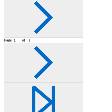
Page
of
1