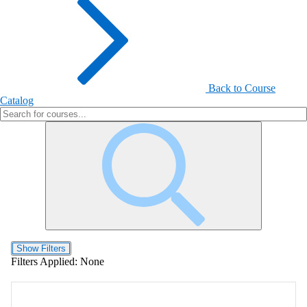
Back to Course
Catalog
Show Filters
Filters Applied:
None