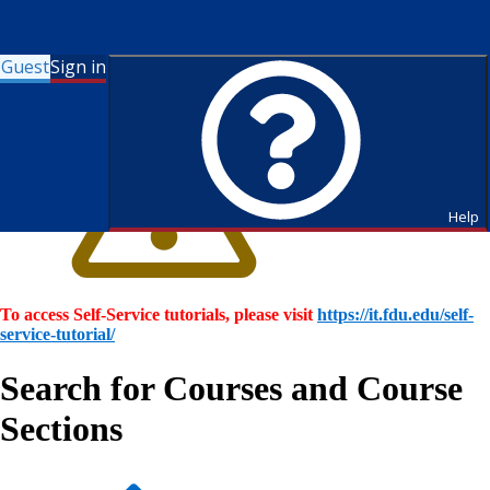
Guest
Sign in
Help
To access Self-Service tutorials, please visit
https://it.fdu.edu/self-
service-tutorial/
Search for Courses and Course
Sections