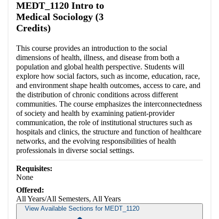
MEDT_1120 Intro to
Medical Sociology (3
Credits)
This course provides an introduction to the social
dimensions of health, illness, and disease from both a
population and global health perspective. Students will
explore how social factors, such as income, education, race,
and environment shape health outcomes, access to care, and
the distribution of chronic conditions across different
communities. The course emphasizes the interconnectedness
of society and health by examining patient-provider
communication, the role of institutional structures such as
hospitals and clinics, the structure and function of healthcare
networks, and the evolving responsibilities of health
professionals in diverse social settings.
Requisites:
None
Offered:
All Years/All Semesters, All Years
View Available Sections for MEDT_1120