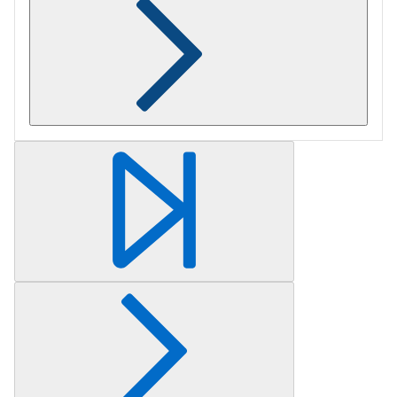
Retrieving section information...