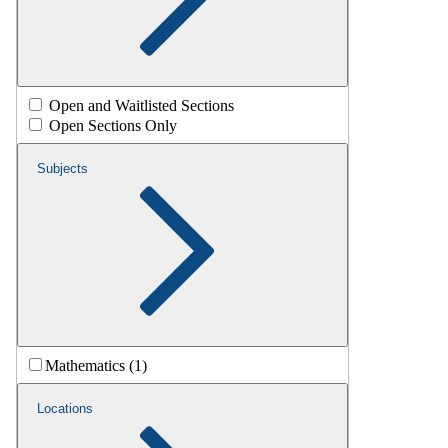
Open and Waitlisted Sections
Open Sections Only
Subjects
Mathematics (1)
Locations