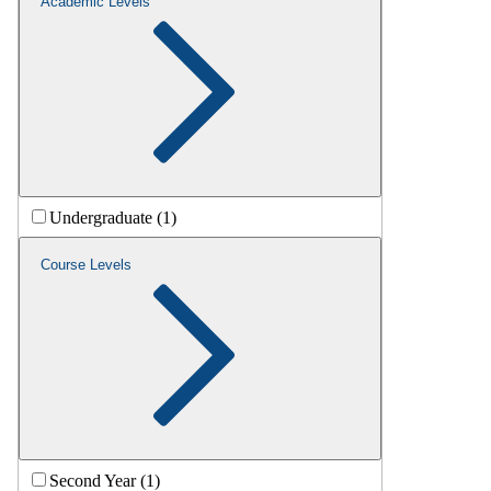
Academic Levels
Undergraduate (1)
Course Levels
Second Year (1)