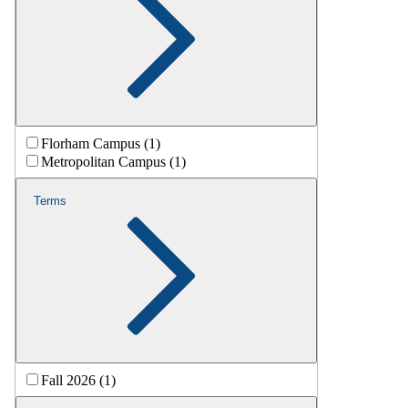
Florham Campus (1)
Metropolitan Campus (1)
Terms
Fall 2026 (1)