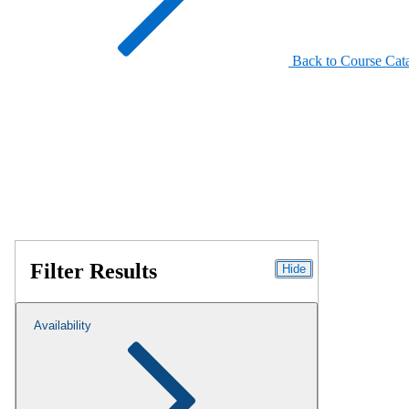
Back to Course Cat
Filter Results
Hide
Availability