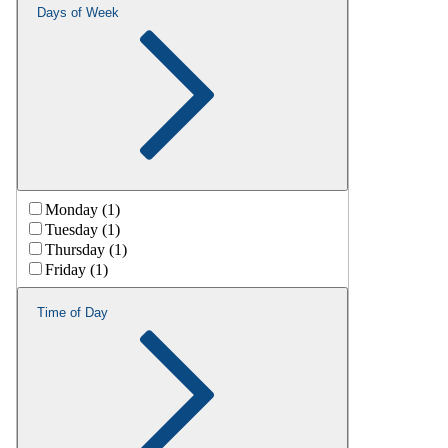
Days of Week
Monday (1)
Tuesday (1)
Thursday (1)
Friday (1)
Time of Day