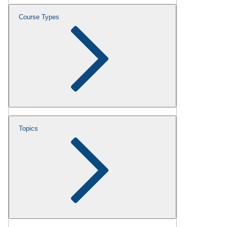
Course Types
Topics