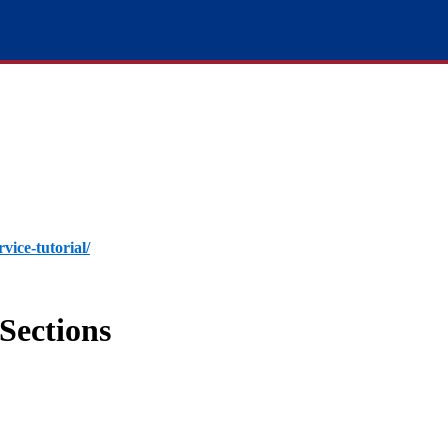
rvice-tutorial/
Sections