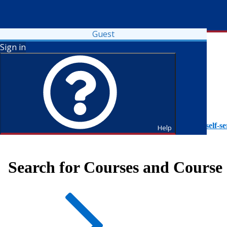
Guest
Sign in
To access Self-Service tutorials, please visit
https://it.fdu.edu/self-se
Help
Search for Courses and Course 