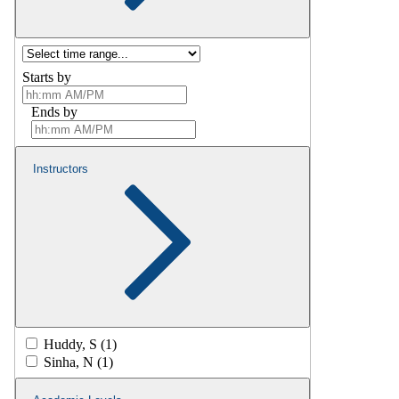
Starts by
Ends by
Instructors
Huddy, S (1)
Sinha, N (1)