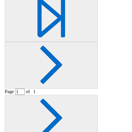
Retrieving section information...
Page
of
1