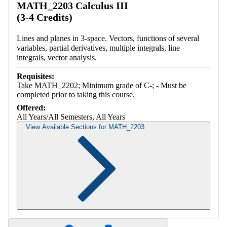
MATH_2203 Calculus III
(3-4 Credits)
Lines and planes in 3-space. Vectors, functions of several
variables, partial derivatives, multiple integrals, line
integrals, vector analysis.
Requisites:
Take MATH_2202; Minimum grade of C-; - Must be
completed prior to taking this course.
Offered:
All Years/All Semesters, All Years
View Available Sections for MATH_2203