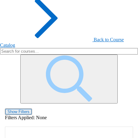
Back to Course
Catalog
Show Filters
Filters Applied:
None