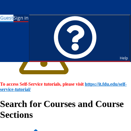
Guest
Sign in
Help
To access Self-Service tutorials, please visit
https://it.fdu.edu/self-
service-tutorial/
Search for Courses and Course
Sections