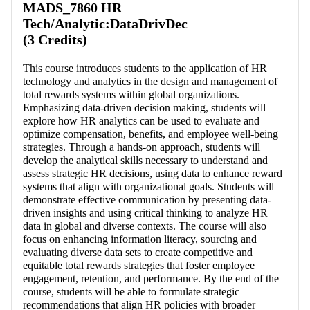
MADS_7860 HR
Tech/Analytic:DataDrivDec
(3 Credits)
This course introduces students to the application of HR
technology and analytics in the design and management of
total rewards systems within global organizations.
Emphasizing data-driven decision making, students will
explore how HR analytics can be used to evaluate and
optimize compensation, benefits, and employee well-being
strategies. Through a hands-on approach, students will
develop the analytical skills necessary to understand and
assess strategic HR decisions, using data to enhance reward
systems that align with organizational goals. Students will
demonstrate effective communication by presenting data-
driven insights and using critical thinking to analyze HR
data in global and diverse contexts. The course will also
focus on enhancing information literacy, sourcing and
evaluating diverse data sets to create competitive and
equitable total rewards strategies that foster employee
engagement, retention, and performance. By the end of the
course, students will be able to formulate strategic
recommendations that align HR policies with broader