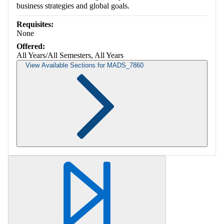
business strategies and global goals.
Requisites:
None
Offered:
All Years/All Semesters, All Years
View Available Sections for MADS_7860
Retrieving section information...