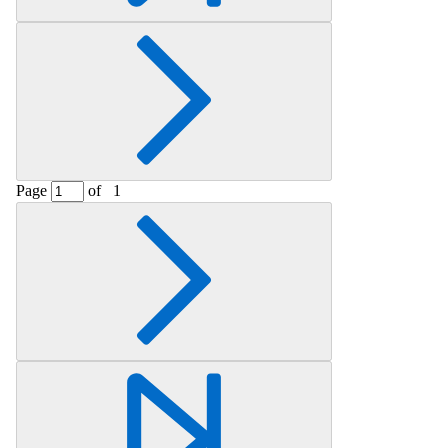
Page
of
1