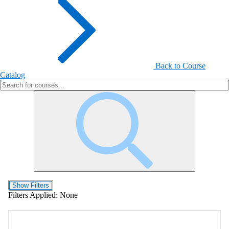
Back to Course
Catalog
Show Filters
Filters Applied:
None