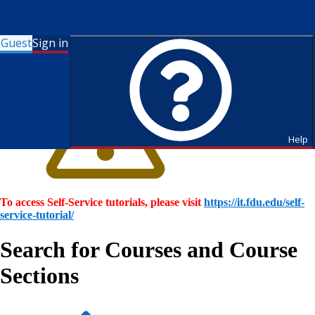
Guest
Sign in
Help
To access Self-Service tutorials, please visit
https://it.fdu.edu/self-
service-tutorial/
Search for Courses and Course
Sections