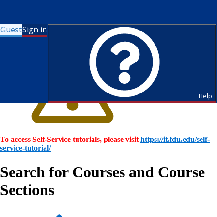
Guest
Sign in
Help
To access Self-Service tutorials, please visit
https://it.fdu.edu/self-
service-tutorial/
Search for Courses and Course
Sections