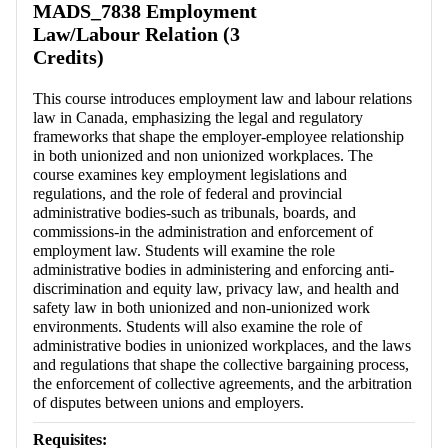
MADS_7838 Employment
Law/Labour Relation (3
Credits)
This course introduces employment law and labour relations
law in Canada, emphasizing the legal and regulatory
frameworks that shape the employer-employee relationship
in both unionized and non unionized workplaces. The
course examines key employment legislations and
regulations, and the role of federal and provincial
administrative bodies-such as tribunals, boards, and
commissions-in the administration and enforcement of
employment law. Students will examine the role
administrative bodies in administering and enforcing anti-
discrimination and equity law, privacy law, and health and
safety law in both unionized and non-unionized work
environments. Students will also examine the role of
administrative bodies in unionized workplaces, and the laws
and regulations that shape the collective bargaining process,
the enforcement of collective agreements, and the arbitration
of disputes between unions and employers.
Requisites: