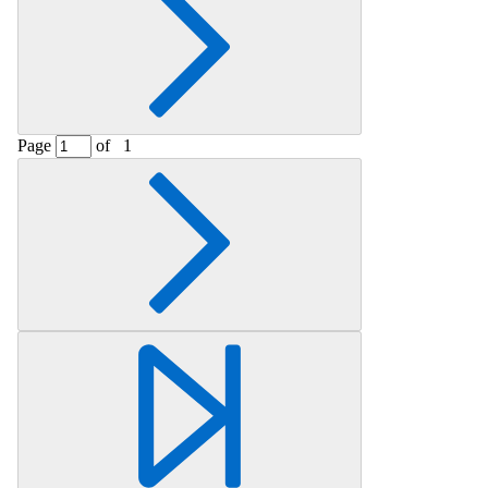
Page
of
1