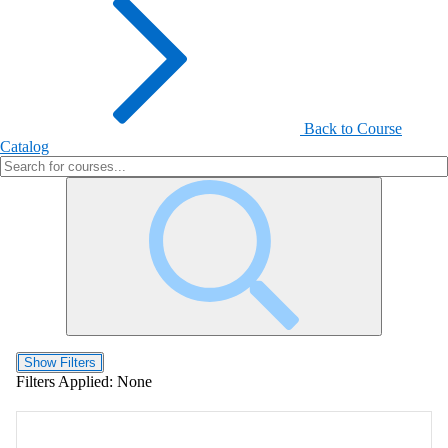
Back to Course
Catalog
Show Filters
Filters Applied:
None