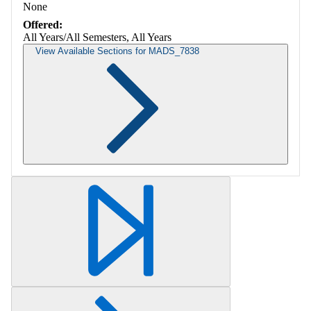
None
Offered:
All Years/All Semesters, All Years
View Available Sections for MADS_7838
Retrieving section information...