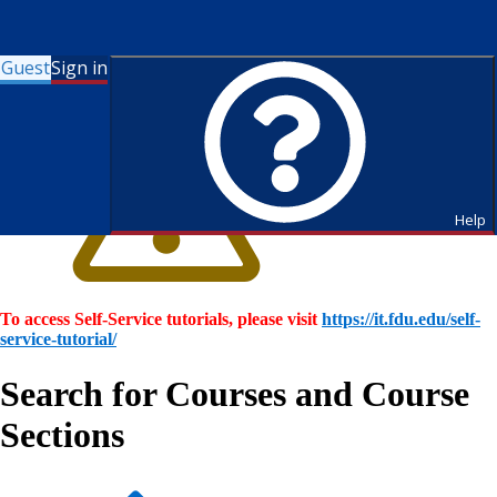
Guest
Sign in
Help
To access Self-Service tutorials, please visit
https://it.fdu.edu/self-
service-tutorial/
Search for Courses and Course
Sections