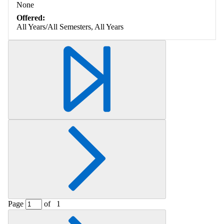
None
Offered:
All Years/All Semesters, All Years
Page
of
1