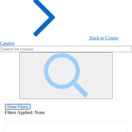
Back to Course
Catalog
Show Filters
Filters Applied:
None