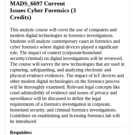
MADS_6697 Current
Issues Cyber Forensics (3
Credits)
This analytic course will cover the use of computers and
modern digital technologies in forensics investigations.
Students will analyze contemporary cases in forensics and
cyber forensics where digital devices played a significant
role. The impact of context (corporate/homeland
security/criminal) on digital investigations will be reviewed.
The course will survey the new technologies that are used in
capturing, safeguarding, and analyzing electronic and
physical evidence evidences. The impact of loT devices and
other modern digital technologies on the forensics process
will be thoroughly examined. Relevant legal concepts like
court admissibility of evidence and issues of privacy and
surveillance will be discussed to define the legal
requirements of a forensics investigation in corporate,
homeland security, and criminal forensics investigations.
Guidelines on establishing and licensing forensics lab will
be introduced.
Requisites: