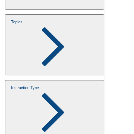
Topics
Instruction Type