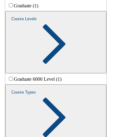
Graduate (1)
Course Levels
Graduate 6000 Level (1)
Course Types