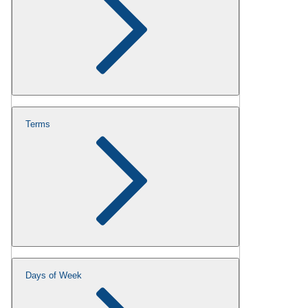
Terms
Days of Week