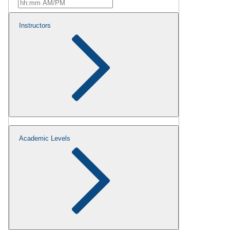
Instructors
Academic Levels