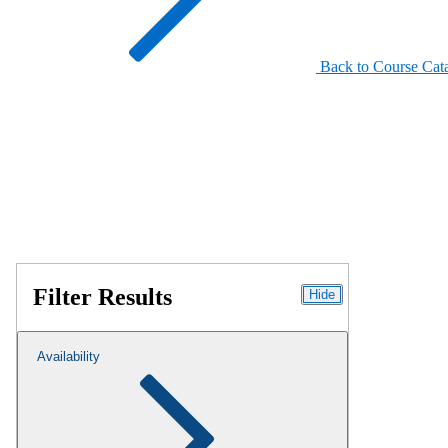
Back to Course Cat
Filter Results
Hide
Availability