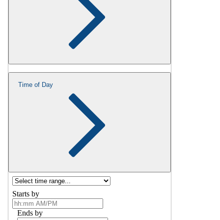
Time of Day
Starts by
Ends by