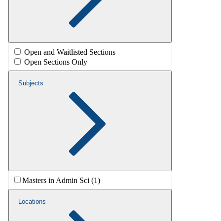
Open and Waitlisted Sections
Open Sections Only
Subjects
Masters in Admin Sci (1)
Locations