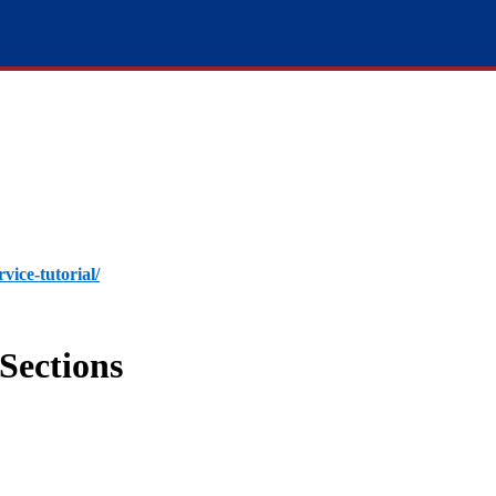
rvice-tutorial/
Sections