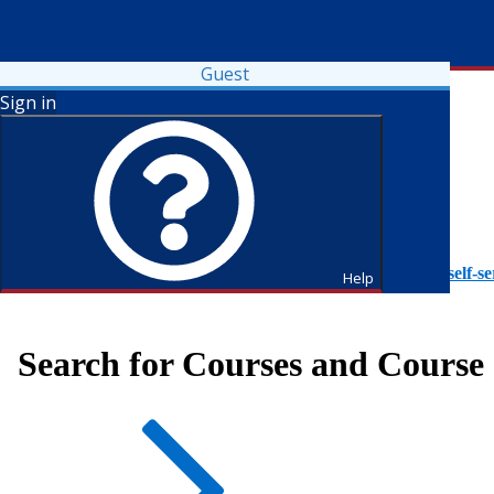
Guest
Sign in
To access Self-Service tutorials, please visit
https://it.fdu.edu/self-se
Help
Search for Courses and Course 