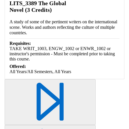
LITS_3389 The Global
Novel (3 Credits)
A study of some of the pertinent writers on the international
scene. Works and authors reflecting the culture of multiple
countries.
Requisites:
TAKE WRIT_1003, ENGW_1002 or ENWR_1002 or
instructor's permission - Must be completed prior to taking
this course.
Offered:
All Years/All Semesters, All Years