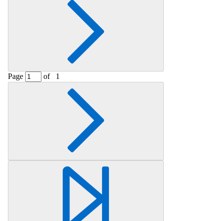
Page
of
1