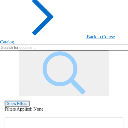
Back to Course
Catalog
Show Filters
Filters Applied:
None