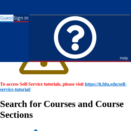
Guest
Sign in
Help
To access Self-Service tutorials, please visit
https://it.fdu.edu/self-
service-tutorial/
Search for Courses and Course
Sections