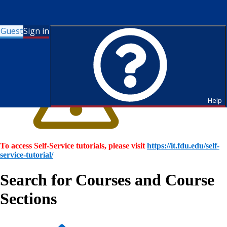
Guest
Sign in
Help
To access Self-Service tutorials, please visit
https://it.fdu.edu/self-
service-tutorial/
Search for Courses and Course
Sections