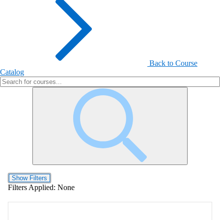
Back to Course
Catalog
Show Filters
Filters Applied:
None