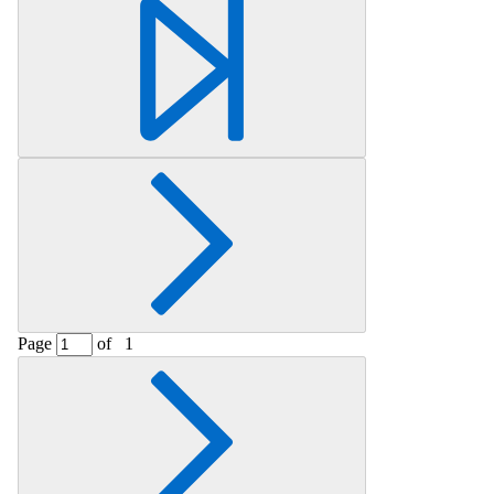
Page
of
1