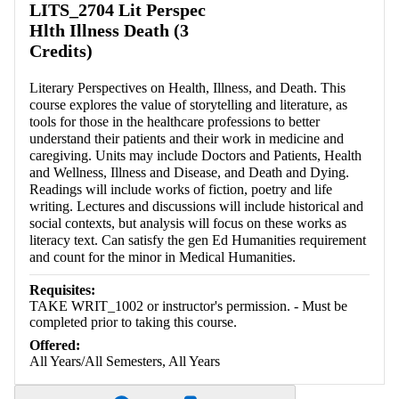
LITS_2704 Lit Perspec
Hlth Illness Death (3
Credits)
Literary Perspectives on Health, Illness, and Death. This
course explores the value of storytelling and literature, as
tools for those in the healthcare professions to better
understand their patients and their work in medicine and
caregiving. Units may include Doctors and Patients, Health
and Wellness, Illness and Disease, and Death and Dying.
Readings will include works of fiction, poetry and life
writing. Lectures and discussions will include historical and
social contexts, but analysis will focus on these works as
literacy text. Can satisfy the gen Ed Humanities requirement
and count for the minor in Medical Humanities.
Requisites:
TAKE WRIT_1002 or instructor's permission. - Must be
completed prior to taking this course.
Offered:
All Years/All Semesters, All Years