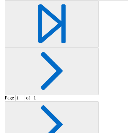
Retrieving section information...
Page
of
1