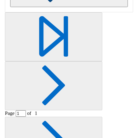
Retrieving section information...
Page
of
1