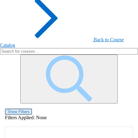
Back to Course
Catalog
Show Filters
Filters Applied:
None