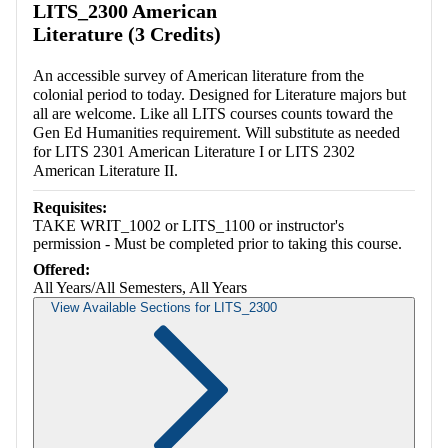
LITS_2300 American
Literature (3 Credits)
An accessible survey of American literature from the
colonial period to today. Designed for Literature majors but
all are welcome. Like all LITS courses counts toward the
Gen Ed Humanities requirement. Will substitute as needed
for LITS 2301 American Literature I or LITS 2302
American Literature II.
Requisites:
TAKE WRIT_1002 or LITS_1100 or instructor's
permission - Must be completed prior to taking this course.
Offered:
All Years/All Semesters, All Years
View Available Sections for LITS_2300