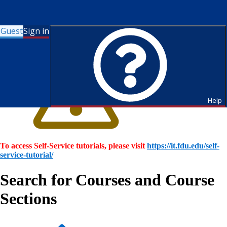
Guest
Sign in
Help
To access Self-Service tutorials, please visit
https://it.fdu.edu/self-
service-tutorial/
Search for Courses and Course
Sections