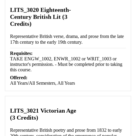
LITS_3020 Eighteenth-
Century British Lit (3
Credits)
Representative British verse, drama, and prose from the late
17th century to the early 19th century.
Requisites:
TAKE ENGW_1002, ENWR_1002 or WRIT_1003 or
instructor's permission. - Must be completed prior to taking
this course.
Offered:
All Years/All Semesters, All Years
LITS_3021 Victorian Age
(3 Credits)
Representative British poetry and prose from 1832 to early
20th century, consideration of the emergence of popular