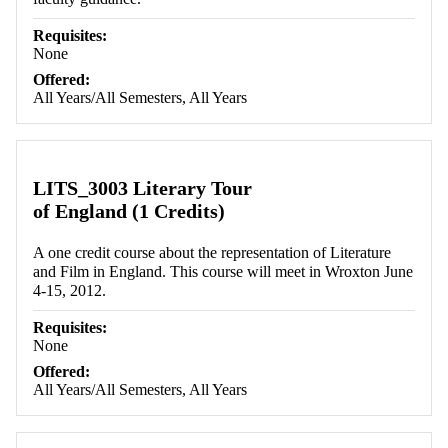
Requisites:
None
Offered:
All Years/All Semesters, All Years
LITS_3003 Literary Tour
of England (1 Credits)
A one credit course about the representation of Literature
and Film in England. This course will meet in Wroxton June
4-15, 2012.
Requisites:
None
Offered:
All Years/All Semesters, All Years