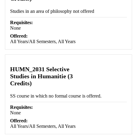
Studies in an area of philosophy not offered
Requisites:
None
Offered:
All Years/All Semesters, All Years
HUMN_2031 Selective
Studies in Humanitie (3
Credits)
SS course in which no formal course is offered.
Requisites:
None
Offered:
All Years/All Semesters, All Years