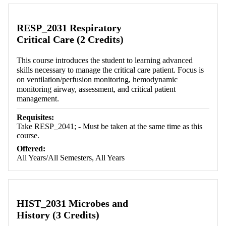
RESP_2031 Respiratory
Critical Care (2 Credits)
This course introduces the student to learning advanced
skills necessary to manage the critical care patient. Focus is
on ventilation/perfusion monitoring, hemodynamic
monitoring airway, assessment, and critical patient
management.
Requisites:
Take RESP_2041; - Must be taken at the same time as this
course.
Offered:
All Years/All Semesters, All Years
HIST_2031 Microbes and
History (3 Credits)