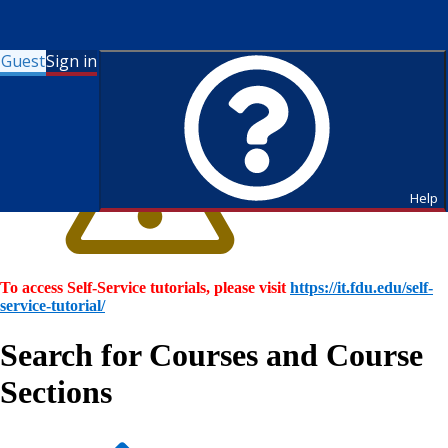
Guest
Sign in
Help
To access Self-Service tutorials, please visit
https://it.fdu.edu/self-
service-tutorial/
Search for Courses and Course
Sections