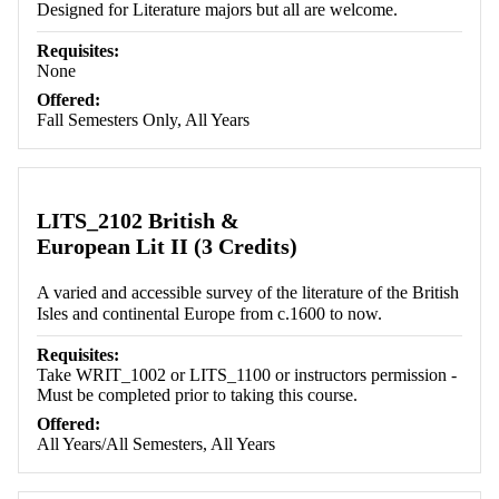
Designed for Literature majors but all are welcome.
Requisites:
None
Offered:
Fall Semesters Only, All Years
LITS_2102 British &
European Lit II (3 Credits)
A varied and accessible survey of the literature of the British
Isles and continental Europe from c.1600 to now.
Requisites:
Take WRIT_1002 or LITS_1100 or instructors permission -
Must be completed prior to taking this course.
Offered:
All Years/All Semesters, All Years