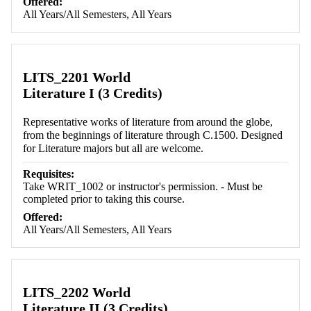
Offered:
All Years/All Semesters, All Years
LITS_2201 World
Literature I (3 Credits)
Representative works of literature from around the globe,
from the beginnings of literature through C.1500. Designed
for Literature majors but all are welcome.
Requisites:
Take WRIT_1002 or instructor's permission. - Must be
completed prior to taking this course.
Offered:
All Years/All Semesters, All Years
LITS_2202 World
Literature II (3 Credits)