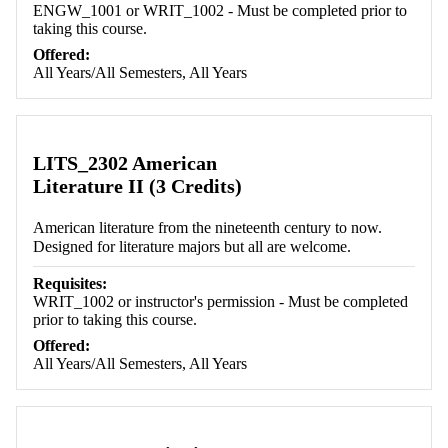
ENGW_1001 or WRIT_1002 - Must be completed prior to
taking this course.
Offered:
All Years/All Semesters, All Years
LITS_2302 American
Literature II (3 Credits)
American literature from the nineteenth century to now.
Designed for literature majors but all are welcome.
Requisites:
WRIT_1002 or instructor's permission - Must be completed
prior to taking this course.
Offered:
All Years/All Semesters, All Years