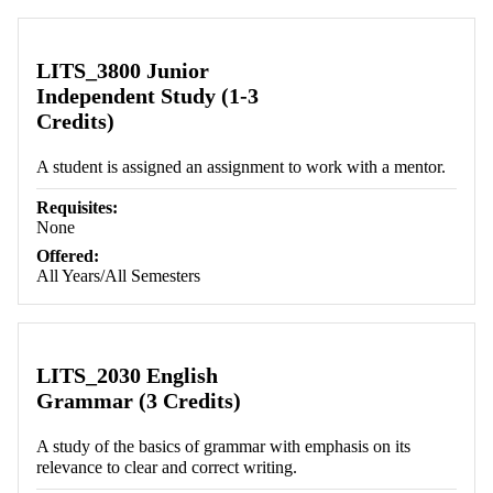
Retrieving section information...
LITS_3800 Junior
Independent Study (1-3
Credits)
A student is assigned an assignment to work with a mentor.
Requisites:
None
Offered:
All Years/All Semesters
LITS_2030 English
Grammar (3 Credits)
A study of the basics of grammar with emphasis on its
relevance to clear and correct writing.