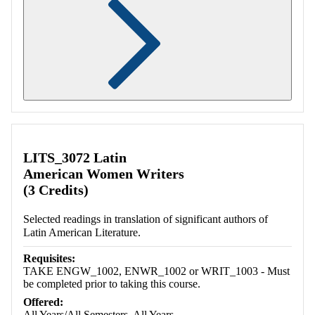
Retrieving section information...
LITS_3072 Latin
American Women Writers
(3 Credits)
Selected readings in translation of significant authors of
Latin American Literature.
Requisites:
TAKE ENGW_1002, ENWR_1002 or WRIT_1003 - Must
be completed prior to taking this course.
Offered:
All Years/All Semesters, All Years