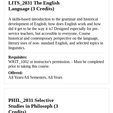
LITS_2031 The English
Language (3 Credits)
A skills-based introduction to the grammar and historical
development of English; how does English work and how
did it get to be the way it is? Designed especially for pre-
service teachers, but accessible to everyone. Course
historical and contemporary perspective on the language,
literary uses of non- standard English, and selected topics in
linguistics.
Requisites:
WRIT_1002 or instructor's permission. - Must be completed
prior to taking this course.
Offered:
All Years/All Semesters, All Years
PHIL_2031 Selective
Studies in Philosoph (3
Credits)