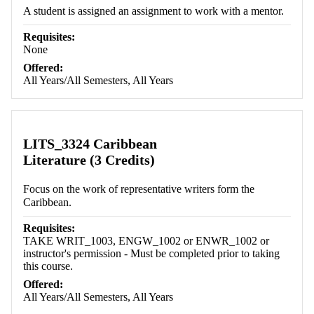
A student is assigned an assignment to work with a mentor.
Requisites:
None
Offered:
All Years/All Semesters, All Years
LITS_3324 Caribbean
Literature (3 Credits)
Focus on the work of representative writers form the
Caribbean.
Requisites:
TAKE WRIT_1003, ENGW_1002 or ENWR_1002 or
instructor's permission - Must be completed prior to taking
this course.
Offered:
All Years/All Semesters, All Years