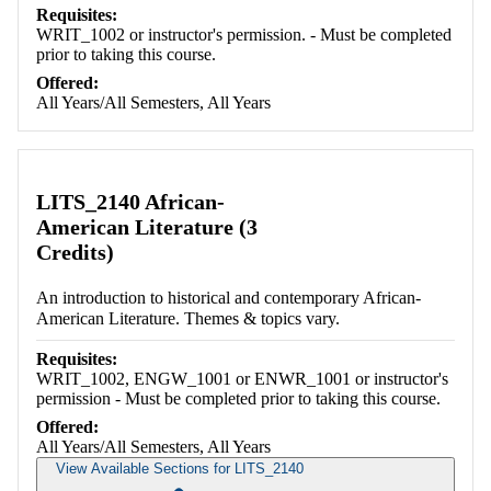
Requisites:
WRIT_1002 or instructor's permission. - Must be completed
prior to taking this course.
Offered:
All Years/All Semesters, All Years
LITS_2140 African-
American Literature (3
Credits)
An introduction to historical and contemporary African-
American Literature. Themes & topics vary.
Requisites:
WRIT_1002, ENGW_1001 or ENWR_1001 or instructor's
permission - Must be completed prior to taking this course.
Offered:
All Years/All Semesters, All Years
View Available Sections for LITS_2140