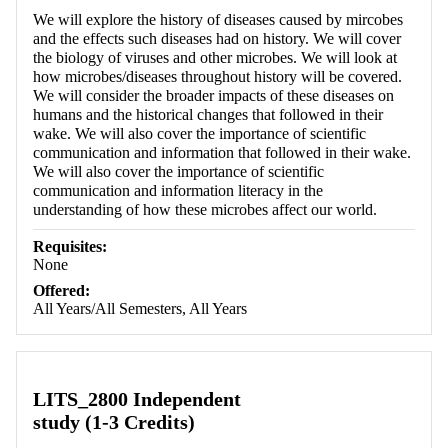
We will explore the history of diseases caused by mircobes
and the effects such diseases had on history. We will cover
the biology of viruses and other microbes. We will look at
how microbes/diseases throughout history will be covered.
We will consider the broader impacts of these diseases on
humans and the historical changes that followed in their
wake. We will also cover the importance of scientific
communication and information that followed in their wake.
We will also cover the importance of scientific
communication and information literacy in the
understanding of how these microbes affect our world.
Requisites:
None
Offered:
All Years/All Semesters, All Years
LITS_2800 Independent
study (1-3 Credits)