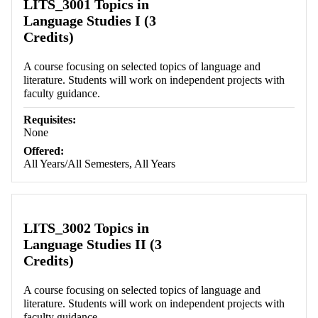
LITS_3001 Topics in
Language Studies I (3
Credits)
A course focusing on selected topics of language and
literature. Students will work on independent projects with
faculty guidance.
Requisites:
None
Offered:
All Years/All Semesters, All Years
LITS_3002 Topics in
Language Studies II (3
Credits)
A course focusing on selected topics of language and
literature. Students will work on independent projects with
faculty guidance.