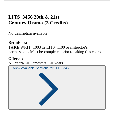
LITS_3456 20th & 21st
Century Drama (3 Credits)
No description available.
Requisites:
TAKE WRIT_1003 or LITS_1100 or instructor's
permission. - Must be completed prior to taking this course.
Offered:
All Years/All Semesters, All Years
View Available Sections for LITS_3456