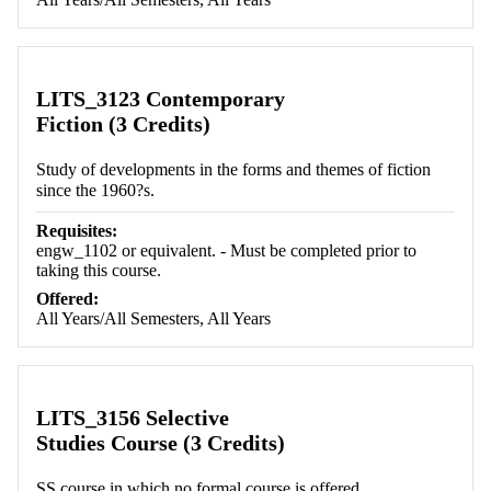
LITS_3123 Contemporary
Fiction (3 Credits)
Study of developments in the forms and themes of fiction
since the 1960?s.
Requisites:
engw_1102 or equivalent. - Must be completed prior to
taking this course.
Offered:
All Years/All Semesters, All Years
LITS_3156 Selective
Studies Course (3 Credits)
SS course in which no formal course is offered.