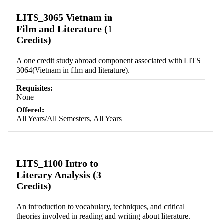
LITS_3065 Vietnam in
Film and Literature (1
Credits)
A one credit study abroad component associated with LITS
3064(Vietnam in film and literature).
Requisites:
None
Offered:
All Years/All Semesters, All Years
LITS_1100 Intro to
Literary Analysis (3
Credits)
An introduction to vocabulary, techniques, and critical
theories involved in reading and writing about literature.