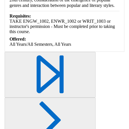
genres and interaction between popular and literary styles.
Requisites:
TAKE ENGW_1002, ENWR_1002 or WRIT_1003 or
instructor's permission - Must be completed prior to taking
this course.
Offered:
All Years/All Semesters, All Years