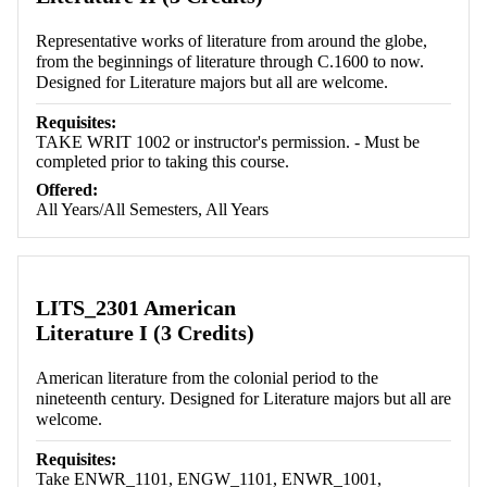
Representative works of literature from around the globe,
from the beginnings of literature through C.1600 to now.
Designed for Literature majors but all are welcome.
Requisites:
TAKE WRIT 1002 or instructor's permission. - Must be
completed prior to taking this course.
Offered:
All Years/All Semesters, All Years
LITS_2301 American
Literature I (3 Credits)
American literature from the colonial period to the
nineteenth century. Designed for Literature majors but all are
welcome.
Requisites:
Take ENWR_1101, ENGW_1101, ENWR_1001,