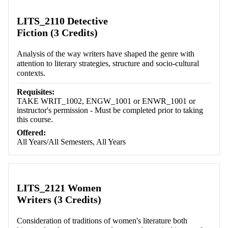
LITS_2110 Detective
Fiction (3 Credits)
Analysis of the way writers have shaped the genre with
attention to literary strategies, structure and socio-cultural
contexts.
Requisites:
TAKE WRIT_1002, ENGW_1001 or ENWR_1001 or
instructor's permission - Must be completed prior to taking
this course.
Offered:
All Years/All Semesters, All Years
LITS_2121 Women
Writers (3 Credits)
Consideration of traditions of women's literature both