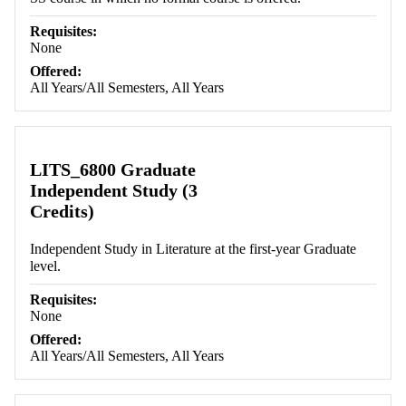
Requisites:
None
Offered:
All Years/All Semesters, All Years
LITS_6800 Graduate
Independent Study (3
Credits)
Independent Study in Literature at the first-year Graduate
level.
Requisites:
None
Offered:
All Years/All Semesters, All Years