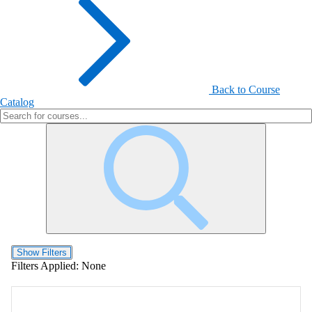
Back to Course
Catalog
Show Filters
Filters Applied:
None