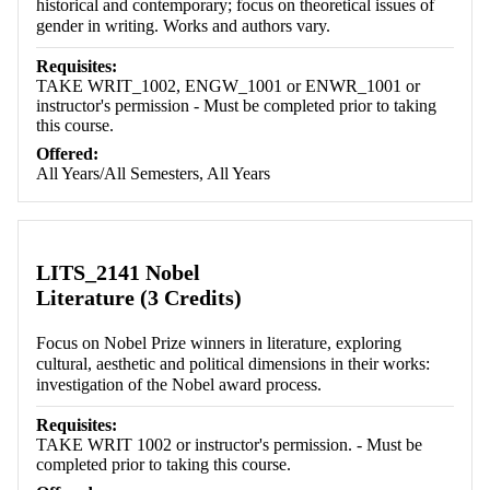
historical and contemporary; focus on theoretical issues of
gender in writing. Works and authors vary.
Requisites:
TAKE WRIT_1002, ENGW_1001 or ENWR_1001 or
instructor's permission - Must be completed prior to taking
this course.
Offered:
All Years/All Semesters, All Years
LITS_2141 Nobel
Literature (3 Credits)
Focus on Nobel Prize winners in literature, exploring
cultural, aesthetic and political dimensions in their works:
investigation of the Nobel award process.
Requisites:
TAKE WRIT 1002 or instructor's permission. - Must be
completed prior to taking this course.