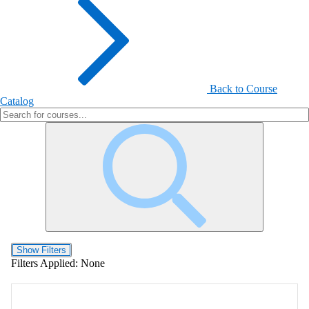
Back to Course
Catalog
Show Filters
Filters Applied:
None