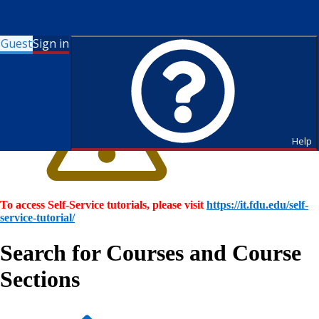
Guest
Sign in
Help
To access Self-Service tutorials, please visit
https://it.fdu.edu/self-
service-tutorial/
Search for Courses and Course
Sections