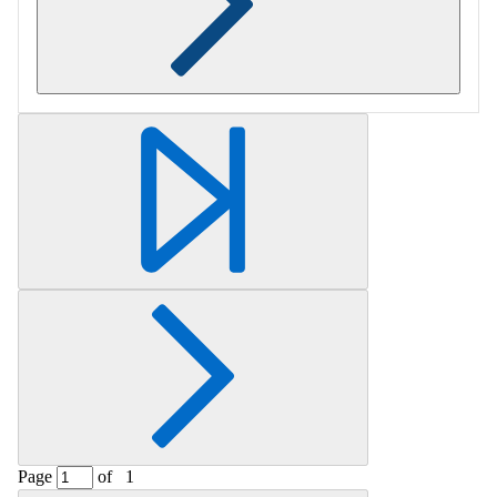
Retrieving section information...
Page
of
1