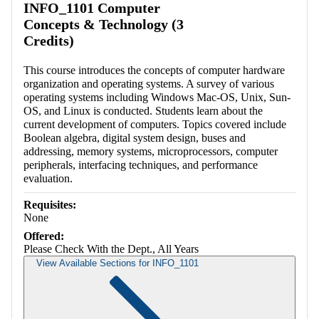
INFO_1101 Computer
Concepts & Technology (3
Credits)
This course introduces the concepts of computer hardware
organization and operating systems. A survey of various
operating systems including Windows Mac-OS, Unix, Sun-
OS, and Linux is conducted. Students learn about the
current development of computers. Topics covered include
Boolean algebra, digital system design, buses and
addressing, memory systems, microprocessors, computer
peripherals, interfacing techniques, and performance
evaluation.
Requisites:
None
Offered:
Please Check With the Dept., All Years
View Available Sections for INFO_1101