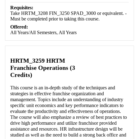
Requisites:
Take HRTM_3208 FIN_3250 SPAD_3000 or equivalent. -
Must be completed prior to taking this course.
Offered:
All Years/All Semesters, All Years
HRTM_3259 HRTM
Franchise Operations (3
Credits)
This course is an in-depth study of the techniques and
strategies in effective franchise organization and
management. Topics include an understanding of industry
specific unit economics and key performance indicators to
evaluate the productivity and effectiveness of operations.
The course will also emphasize a review of best practices to
drive high performance and utilize franchisor provided
assistance and resources. HR infrastructure design will be
studied as well as the need to build a strong back office and