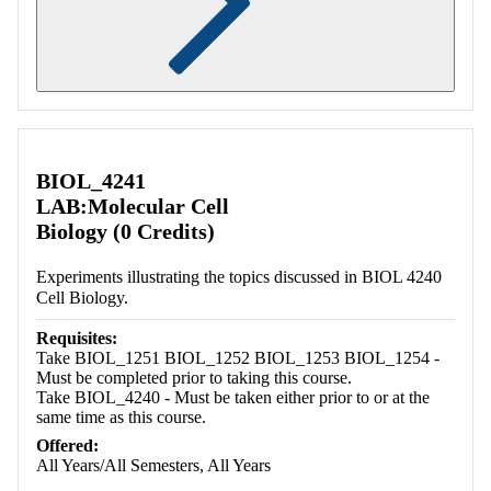
Retrieving section information...
BIOL_4241
LAB:Molecular Cell
Biology (0 Credits)
Experiments illustrating the topics discussed in BIOL 4240
Cell Biology.
Requisites:
Take BIOL_1251 BIOL_1252 BIOL_1253 BIOL_1254 -
Must be completed prior to taking this course.
Take BIOL_4240 - Must be taken either prior to or at the
same time as this course.
Offered:
All Years/All Semesters, All Years