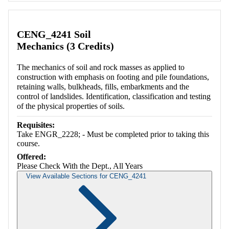
CENG_4241 Soil
Mechanics (3 Credits)
The mechanics of soil and rock masses as applied to
construction with emphasis on footing and pile foundations,
retaining walls, bulkheads, fills, embarkments and the
control of landslides. Identification, classification and testing
of the physical properties of soils.
Requisites:
Take ENGR_2228; - Must be completed prior to taking this
course.
Offered:
Please Check With the Dept., All Years
View Available Sections for CENG_4241