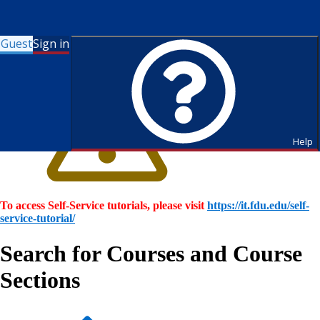
Guest
Sign in
Help
To access Self-Service tutorials, please visit
https://it.fdu.edu/self-
service-tutorial/
Search for Courses and Course
Sections