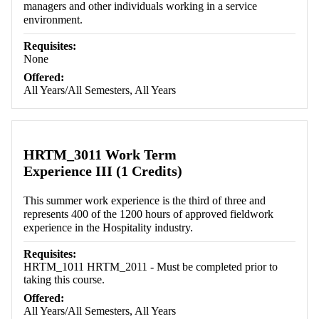
managers and other individuals working in a service
environment.
Requisites:
None
Offered:
All Years/All Semesters, All Years
HRTM_3011 Work Term
Experience III (1 Credits)
This summer work experience is the third of three and
represents 400 of the 1200 hours of approved fieldwork
experience in the Hospitality industry.
Requisites:
HRTM_1011 HRTM_2011 - Must be completed prior to
taking this course.
Offered:
All Years/All Semesters, All Years