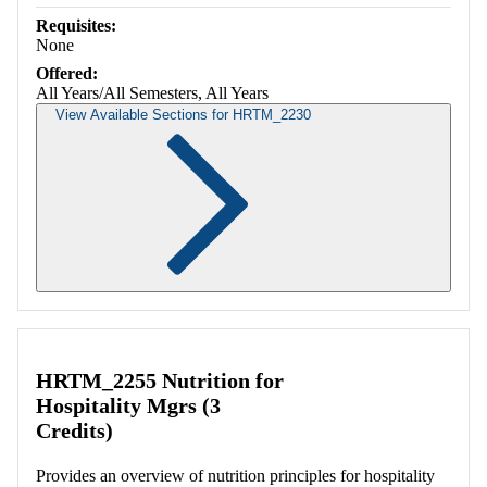
Requisites:
None
Offered:
All Years/All Semesters, All Years
View Available Sections for HRTM_2230
Retrieving section information...
HRTM_2255 Nutrition for
Hospitality Mgrs (3
Credits)
Provides an overview of nutrition principles for hospitality