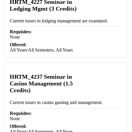
HRTM_4227 Seminar in
Lodging Mgmt (3 Credits)
Current issues in lodging management are examined.
Requisites:
None
Offered:
All Years/All Semesters, All Years
HRTM_4237 Seminar in
Casino Management (1.5
Credits)
Current issues in casino gaming and management.
Requisites:
None
Offered:
All Years/All Semesters, All Years