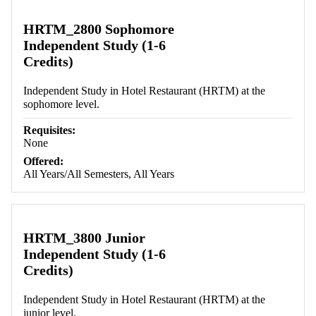
HRTM_2800 Sophomore
Independent Study (1-6
Credits)
Independent Study in Hotel Restaurant (HRTM) at the
sophomore level.
Requisites:
None
Offered:
All Years/All Semesters, All Years
HRTM_3800 Junior
Independent Study (1-6
Credits)
Independent Study in Hotel Restaurant (HRTM) at the
junior level.