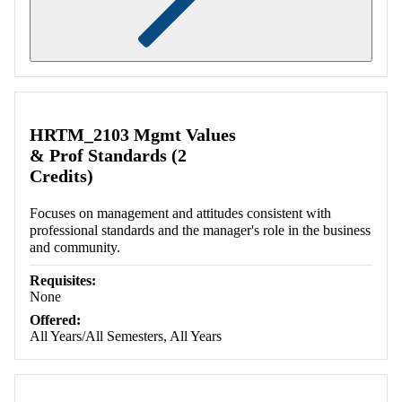
Retrieving section information...
HRTM_2103 Mgmt Values
& Prof Standards (2
Credits)
Focuses on management and attitudes consistent with
professional standards and the manager's role in the business
and community.
Requisites:
None
Offered:
All Years/All Semesters, All Years