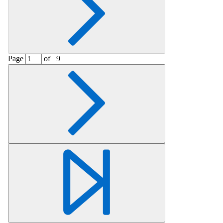
Page
of
9