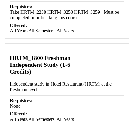
Requisites:
Take HRTM_2238 HRTM_3258 HRTM_3259 - Must be
completed prior to taking this course.
Offered:
All Years/All Semesters, All Years
HRTM_1800 Freshman
Independent Study (1-6
Credits)
Independent study in Hotel Restaurant (HRTM) at the
freshman level.
Requisites:
None
Offered:
All Years/All Semesters, All Years