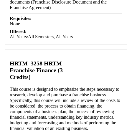
documents (Franchise Disclosure Document and the
Franchise Agreement)
Requisites:
None
Offered:
All Years/All Semesters, All Years
HRTM_3258 HRTM
Franchise Finance (3
Credits)
This course is designed to emphasize the steps necessary to
research, develop and purchase a franchise business.
Specifically, this course will include a review of the costs to
be considered, the process to obtain financing, the
components of a business plan, the process of reviewing
financial statements, understanding key industry metrics,
budgeting and forecasting and methods of performing the
financial valuation of an existing business.