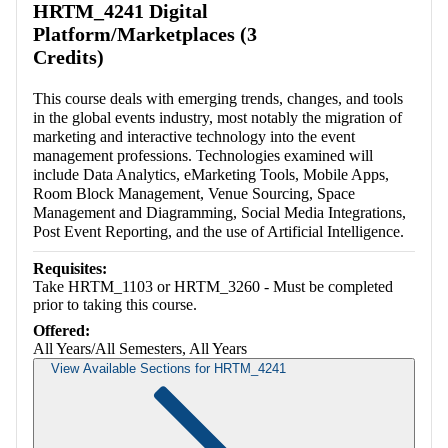
HRTM_4241 Digital
Platform/Marketplaces (3
Credits)
This course deals with emerging trends, changes, and tools
in the global events industry, most notably the migration of
marketing and interactive technology into the event
management professions. Technologies examined will
include Data Analytics, eMarketing Tools, Mobile Apps,
Room Block Management, Venue Sourcing, Space
Management and Diagramming, Social Media Integrations,
Post Event Reporting, and the use of Artificial Intelligence.
Requisites:
Take HRTM_1103 or HRTM_3260 - Must be completed
prior to taking this course.
Offered:
All Years/All Semesters, All Years
View Available Sections for HRTM_4241