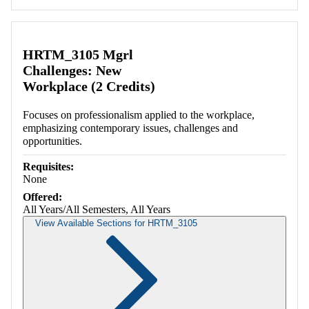
HRTM_3105 Mgrl
Challenges: New
Workplace (2 Credits)
Focuses on professionalism applied to the workplace,
emphasizing contemporary issues, challenges and
opportunities.
Requisites:
None
Offered:
All Years/All Semesters, All Years
View Available Sections for HRTM_3105