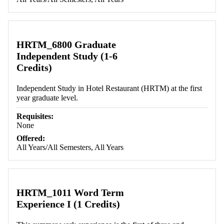
HRTM_6800 Graduate
Independent Study (1-6
Credits)
Independent Study in Hotel Restaurant (HRTM) at the first
year graduate level.
Requisites:
None
Offered:
All Years/All Semesters, All Years
HRTM_1011 Word Term
Experience I (1 Credits)