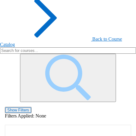
Back to Course
Catalog
Show Filters
Filters Applied:
None