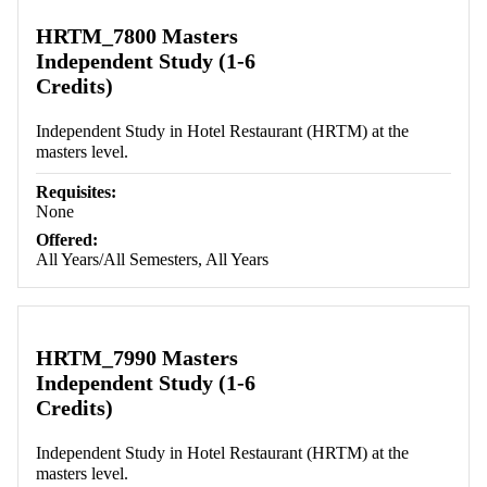
HRTM_7800 Masters
Independent Study (1-6
Credits)
Independent Study in Hotel Restaurant (HRTM) at the
masters level.
Requisites:
None
Offered:
All Years/All Semesters, All Years
HRTM_7990 Masters
Independent Study (1-6
Credits)
Independent Study in Hotel Restaurant (HRTM) at the
masters level.