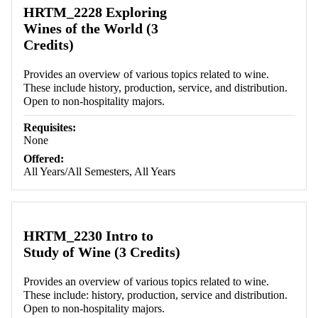
HRTM_2228 Exploring
Wines of the World (3
Credits)
Provides an overview of various topics related to wine.
These include history, production, service, and distribution.
Open to non-hospitality majors.
Requisites:
None
Offered:
All Years/All Semesters, All Years
HRTM_2230 Intro to
Study of Wine (3 Credits)
Provides an overview of various topics related to wine.
These include: history, production, service and distribution.
Open to non-hospitality majors.