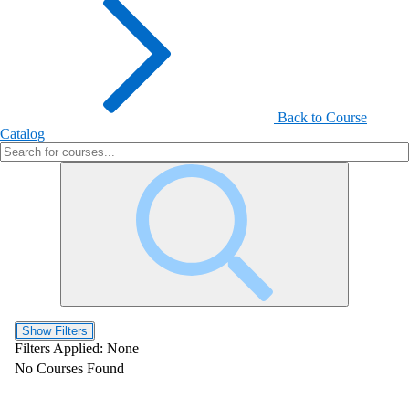
Back to Course
Catalog
Show Filters
Filters Applied:
None
No Courses Found