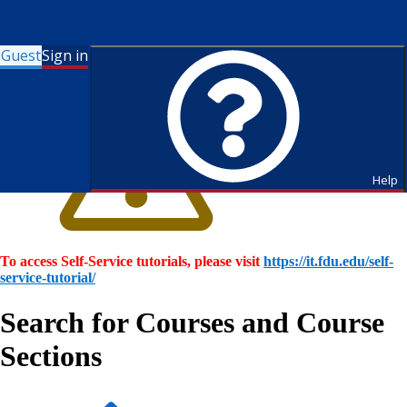
Guest
Sign in
Help
To access Self-Service tutorials, please visit
https://it.fdu.edu/self-
service-tutorial/
Search for Courses and Course
Sections