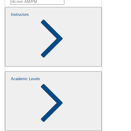
Instructors
Academic Levels