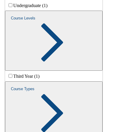
Undergraduate (1)
Course Levels
Third Year (1)
Course Types