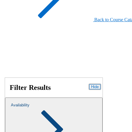
Back to Course Cat
Filter Results
Hide
Availability