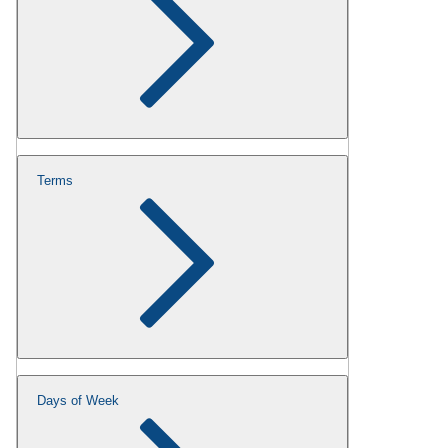
Terms
Days of Week