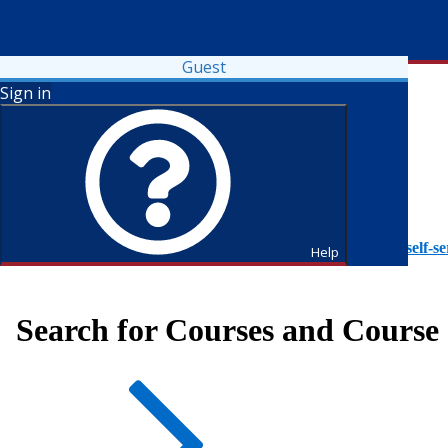
Guest
Sign in
To access Self-Service tutorials, please visit
https://it.fdu.edu/self-se
Help
Search for Courses and Course 