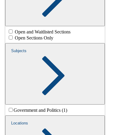
Open and Waitlisted Sections
Open Sections Only
Subjects
Government and Politics (1)
Locations