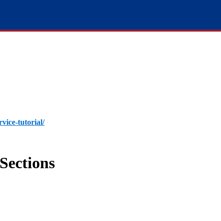
rvice-tutorial/
Sections