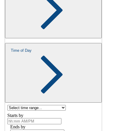
Time of Day
Starts by
Ends by