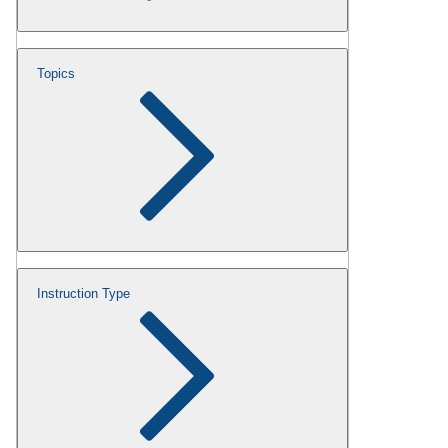
Topics
Instruction Type