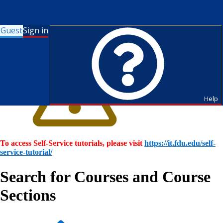
Guest
Sign in
Help
To access Self-Service tutorials, please visit
https://it.fdu.edu/self-
service-tutorial/
Search for Courses and Course
Sections