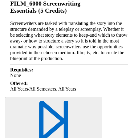
FILM_6000 Screenwriting
Essentials (5 Credits)
Screenwriters are tasked with translating the story into the
structure demanded by a teleplay or screenplay. Whether it
be selecting what story elements to keep-and which to throw
away- or how to structure a story so it is told in the most
dramatic way possible, screenwriters use the opportunities
provided in their chosen medium- film, tv, etc. to create the
blueprint of the production.
Requisites:
None
Offered:
All Years/All Semesters, All Years