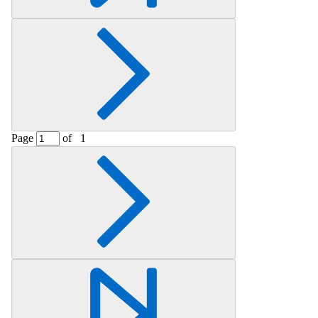
Page
of
1