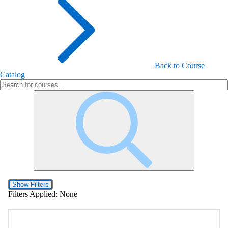
Back to Course
Catalog
Show Filters
Filters Applied:
None