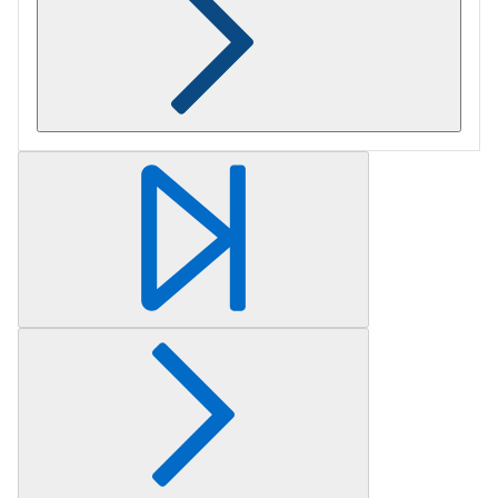
Retrieving section information...