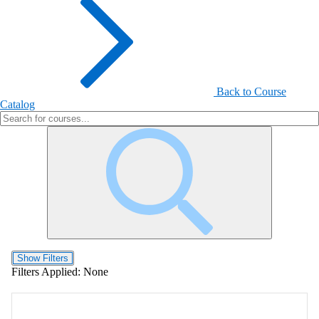
Back to Course
Catalog
Show Filters
Filters Applied:
None