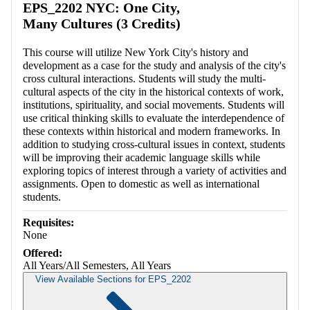
EPS_2202 NYC: One City,
Many Cultures (3 Credits)
This course will utilize New York City's history and
development as a case for the study and analysis of the city's
cross cultural interactions. Students will study the multi-
cultural aspects of the city in the historical contexts of work,
institutions, spirituality, and social movements. Students will
use critical thinking skills to evaluate the interdependence of
these contexts within historical and modern frameworks. In
addition to studying cross-cultural issues in context, students
will be improving their academic language skills while
exploring topics of interest through a variety of activities and
assignments. Open to domestic as well as international
students.
Requisites:
None
Offered:
All Years/All Semesters, All Years
View Available Sections for EPS_2202