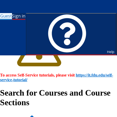
Guest
Sign in
Help
To access Self-Service tutorials, please visit
https://it.fdu.edu/self-
service-tutorial/
Search for Courses and Course
Sections