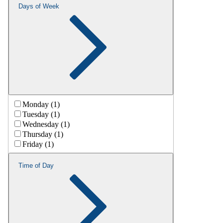
Days of Week
Monday (1)
Tuesday (1)
Wednesday (1)
Thursday (1)
Friday (1)
Time of Day