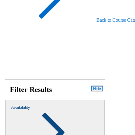
Back to Course Cat
Filter Results
Hide
Availability