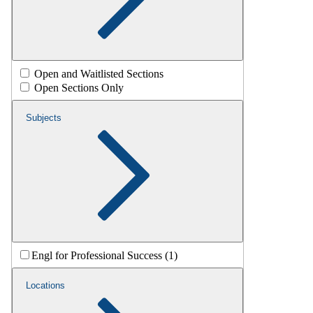
Open and Waitlisted Sections
Open Sections Only
Subjects
Engl for Professional Success (1)
Locations