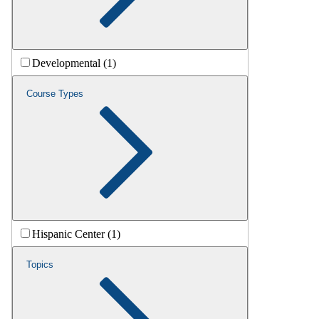
Developmental (1)
Course Types
Hispanic Center (1)
Topics