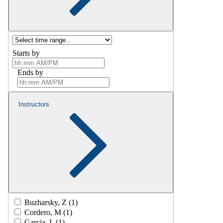
Starts by
Ends by
Instructors
Buzharsky, Z (1)
Cordero, M (1)
Garcia, L (1)