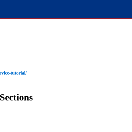
rvice-tutorial/
Sections