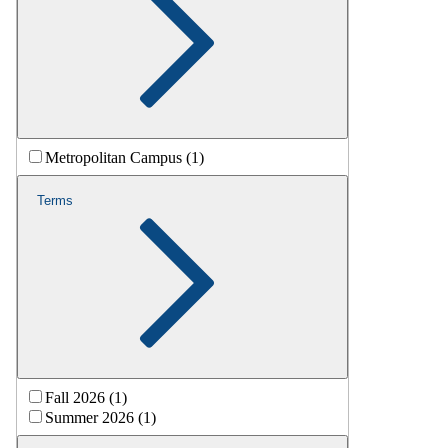
Metropolitan Campus (1)
Terms
Fall 2026 (1)
Summer 2026 (1)