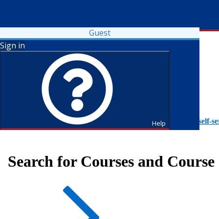
Guest
Sign in
To access Self-Service tutorials, please visit
https://it.fdu.edu/self-se
Help
Search for Courses and Course 