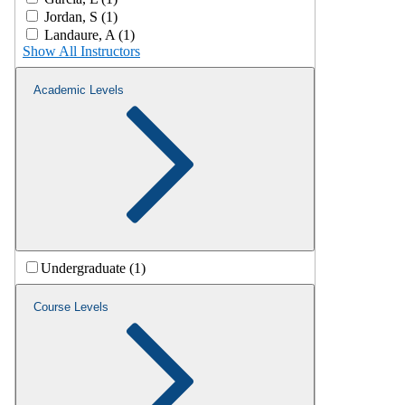
Jordan, S (1)
Landaure, A (1)
Show All Instructors
Academic Levels
Undergraduate (1)
Course Levels