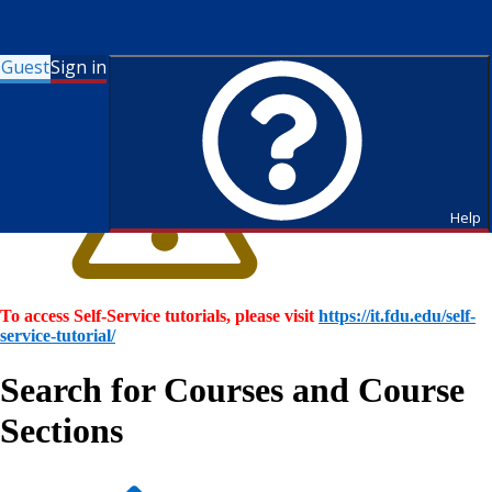
Guest
Sign in
Help
To access Self-Service tutorials, please visit
https://it.fdu.edu/self-
service-tutorial/
Search for Courses and Course
Sections