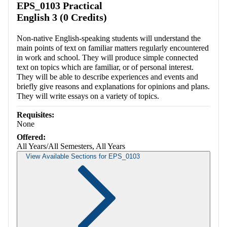
EPS_0103 Practical
English 3 (0 Credits)
Non-native English-speaking students will understand the
main points of text on familiar matters regularly encountered
in work and school. They will produce simple connected
text on topics which are familiar, or of personal interest.
They will be able to describe experiences and events and
briefly give reasons and explanations for opinions and plans.
They will write essays on a variety of topics.
Requisites:
None
Offered:
All Years/All Semesters, All Years
View Available Sections for EPS_0103