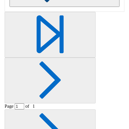
Retrieving section information...
Page
of
1