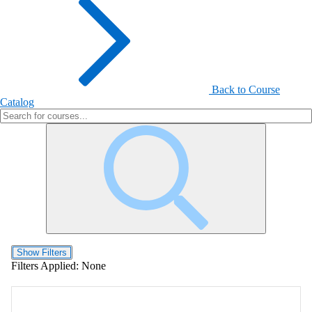
Back to Course
Catalog
Show Filters
Filters Applied:
None