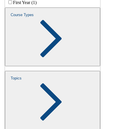
First Year (1)
Course Types
Topics