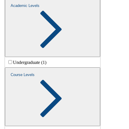
Academic Levels
Undergraduate (1)
Course Levels