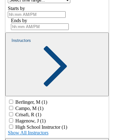
Starts by
Ends by
Instructors
Berlinger, M (1)
Campo, M (1)
Crisafi, R (1)
Hagenow, J (1)
High School Instructor (1)
Show All Instructors