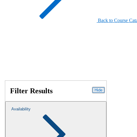
Back to Course Cat
Filter Results
Hide
Availability