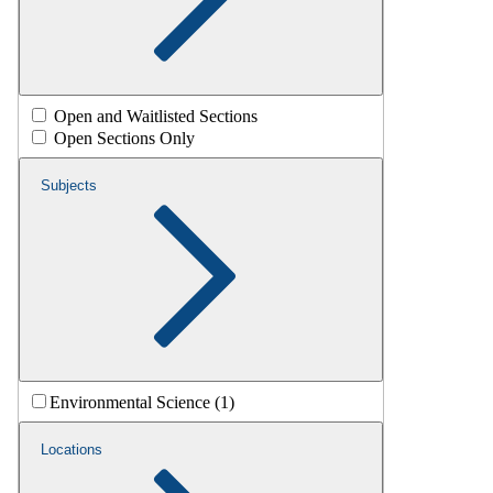
Open and Waitlisted Sections
Open Sections Only
Subjects
Environmental Science (1)
Locations