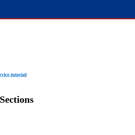
rvice-tutorial/
Sections