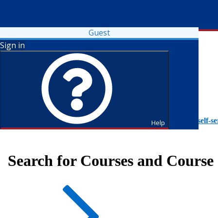
Guest
Sign in
To access Self-Service tutorials, please visit
https://it.fdu.edu/self-se
Help
Search for Courses and Course 