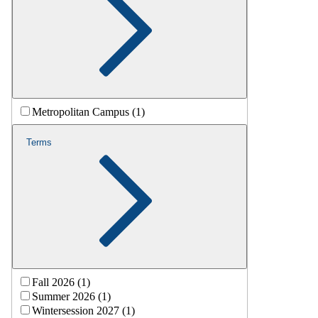
Metropolitan Campus (1)
Terms
Fall 2026 (1)
Summer 2026 (1)
Wintersession 2027 (1)