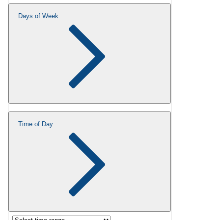
Days of Week
Time of Day