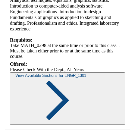
Analytical techniques: equations, graphics, statistics.
Introduction to computer-aided analysis software.
Engineering applications. Introduction to design.
Fundamentals of graphics as applied to sketching and
drafting. Professionalism and ethics. Integrated laboratory
experience.
Requisites:
Take MATH_0298 at the same time or prior to this class. -
Must be taken either prior to or at the same time as this
course.
Offered:
Please Check With the Dept., All Years
View Available Sections for ENGR_1301