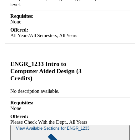
level.
Requisites:
None
Offered:
All Years/All Semesters, All Years
ENGR_1233 Intro to
Computer Aided Design (3
Credits)
No description available.
Requisites:
None
Offered:
Please Check With the Dept., All Years
View Available Sections for ENGR_1233