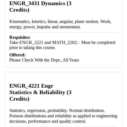
ENGR_3431 Dynamics (3
Credits)
Kinematics, kinetics, linear, angular, plane motion. Work,
energy, power, impulse and momentum.
Requisites:
Take ENGR_2221 and MATH_2202; - Must be completed
prior to taking this course.
Offered:
Please Check With the Dept., All Years
ENGR_4221 Engr
Statistics & Reliability (3
Credits)
Statistics, regression, probability. Normal distribution.
Poisson distributions and reliability as applied to engineering
decisions, performance and quality control.