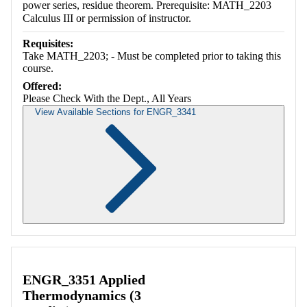
power series, residue theorem. Prerequisite: MATH_2203
Calculus III or permission of instructor.
Requisites:
Take MATH_2203; - Must be completed prior to taking this
course.
Offered:
Please Check With the Dept., All Years
View Available Sections for ENGR_3341
Retrieving section information...
ENGR_3351 Applied
Thermodynamics (3