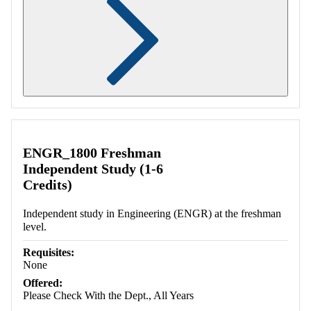
Retrieving section information...
ENGR_1800 Freshman
Independent Study (1-6
Credits)
Independent study in Engineering (ENGR) at the freshman
level.
Requisites:
None
Offered:
Please Check With the Dept., All Years