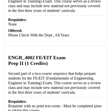
Engineer in Training) Exam. This course serves as a review
class and may include new material not previously covered
in the first three years of students' curricula.
Requisites:
None
Offered:
Please Check With the Dept., All Years
ENGR_4002 FE/EIT Exam
Prep II (1 Credits)
Second part of a two-course sequence that helps prepare
students for the FE/EIT (Fundamentals of Engineering,
Engineer in Training) Exam. This course serves as a review
class and may include new material not previously covered
in the first three years of students' curricula.
Requisites:
Requisite with no print text exists - Must be completed prior
to taking this course.