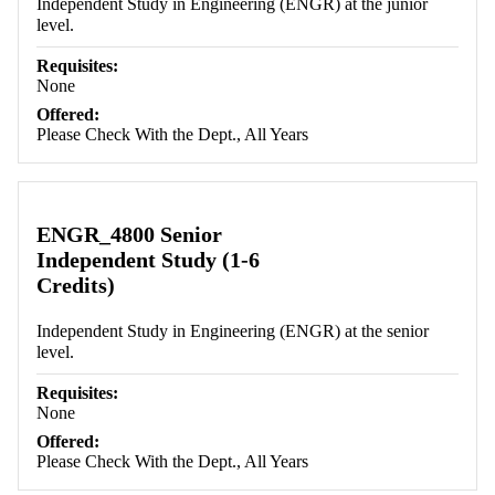
Independent Study in Engineering (ENGR) at the junior
level.
Requisites:
None
Offered:
Please Check With the Dept., All Years
ENGR_4800 Senior
Independent Study (1-6
Credits)
Independent Study in Engineering (ENGR) at the senior
level.
Requisites:
None
Offered:
Please Check With the Dept., All Years