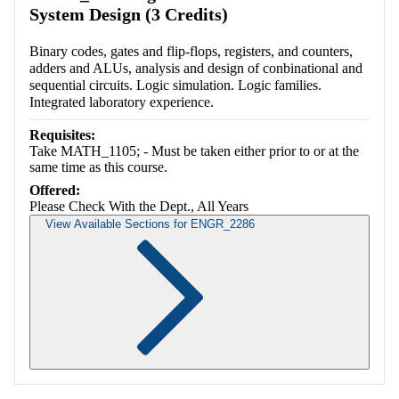
System Design (3 Credits)
Binary codes, gates and flip-flops, registers, and counters,
adders and ALUs, analysis and design of conbinational and
sequential circuits. Logic simulation. Logic families.
Integrated laboratory experience.
Requisites:
Take MATH_1105; - Must be taken either prior to or at the
same time as this course.
Offered:
Please Check With the Dept., All Years
View Available Sections for ENGR_2286