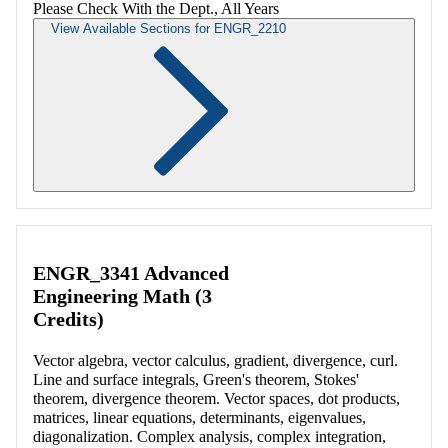
Please Check With the Dept., All Years
View Available Sections for ENGR_2210
Retrieving section information...
ENGR_3341 Advanced
Engineering Math (3
Credits)
Vector algebra, vector calculus, gradient, divergence, curl.
Line and surface integrals, Green's theorem, Stokes'
theorem, divergence theorem. Vector spaces, dot products,
matrices, linear equations, determinants, eigenvalues,
diagonalization. Complex analysis, complex integration,