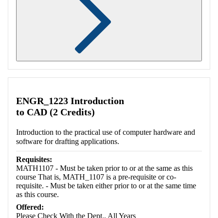
Retrieving section information...
ENGR_1223 Introduction
to CAD (2 Credits)
Introduction to the practical use of computer hardware and
software for drafting applications.
Requisites:
MATH1107 - Must be taken prior to or at the same as this
course That is, MATH_1107 is a pre-requisite or co-
requisite. - Must be taken either prior to or at the same time
as this course.
Offered:
Please Check With the Dept., All Years