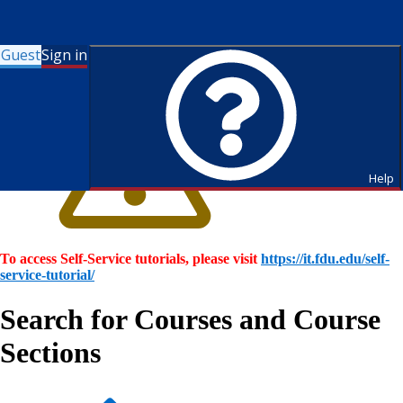
Guest
Sign in
Help
To access Self-Service tutorials, please visit
https://it.fdu.edu/self-
service-tutorial/
Search for Courses and Course
Sections