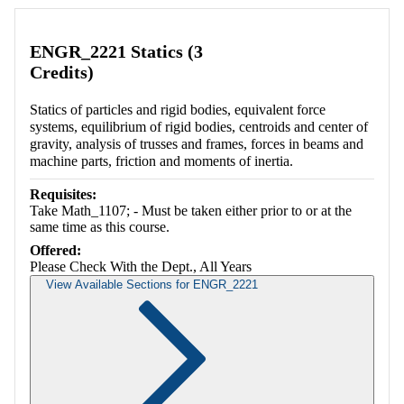
ENGR_2221 Statics (3
Credits)
Statics of particles and rigid bodies, equivalent force
systems, equilibrium of rigid bodies, centroids and center of
gravity, analysis of trusses and frames, forces in beams and
machine parts, friction and moments of inertia.
Requisites:
Take Math_1107; - Must be taken either prior to or at the
same time as this course.
Offered:
Please Check With the Dept., All Years
View Available Sections for ENGR_2221