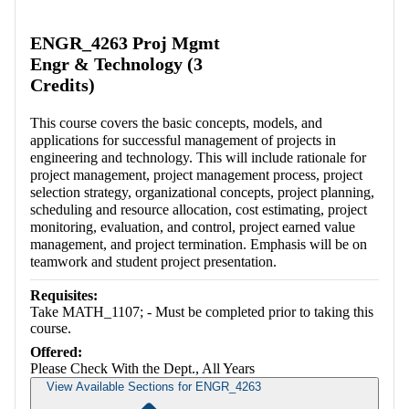
Retrieving section information...
ENGR_4263 Proj Mgmt
Engr & Technology (3
Credits)
This course covers the basic concepts, models, and
applications for successful management of projects in
engineering and technology. This will include rationale for
project management, project management process, project
selection strategy, organizational concepts, project planning,
scheduling and resource allocation, cost estimating, project
monitoring, evaluation, and control, project earned value
management, and project termination. Emphasis will be on
teamwork and student project presentation.
Requisites:
Take MATH_1107; - Must be completed prior to taking this
course.
Offered:
Please Check With the Dept., All Years
View Available Sections for ENGR_4263