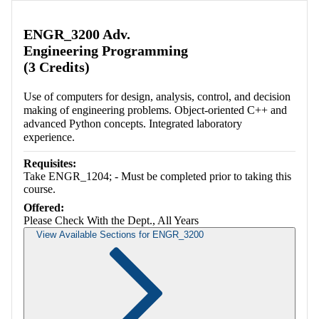
Retrieving section information...
ENGR_3200 Adv.
Engineering Programming
(3 Credits)
Use of computers for design, analysis, control, and decision
making of engineering problems. Object-oriented C++ and
advanced Python concepts. Integrated laboratory
experience.
Requisites:
Take ENGR_1204; - Must be completed prior to taking this
course.
Offered:
Please Check With the Dept., All Years
View Available Sections for ENGR_3200