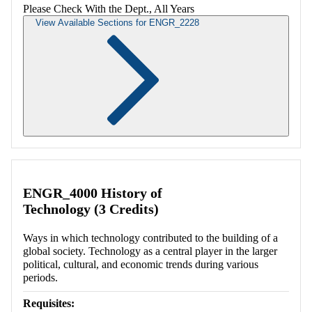
Please Check With the Dept., All Years
View Available Sections for ENGR_2228
Retrieving section information...
ENGR_4000 History of
Technology (3 Credits)
Ways in which technology contributed to the building of a
global society. Technology as a central player in the larger
political, cultural, and economic trends during various
periods.
Requisites: