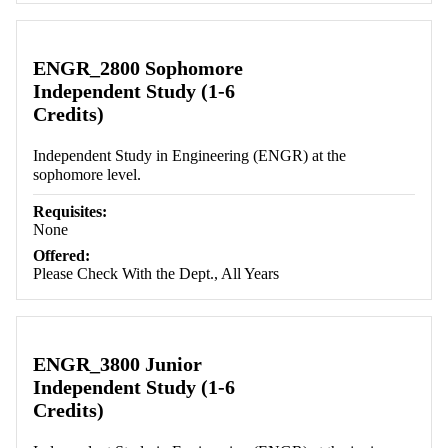
ENGR_2800 Sophomore
Independent Study (1-6
Credits)
Independent Study in Engineering (ENGR) at the
sophomore level.
Requisites:
None
Offered:
Please Check With the Dept., All Years
ENGR_3800 Junior
Independent Study (1-6
Credits)