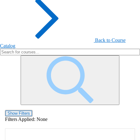
Back to Course
Catalog
Show Filters
Filters Applied:
None