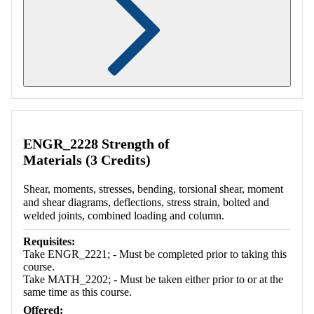
Retrieving section information...
ENGR_2228 Strength of
Materials (3 Credits)
Shear, moments, stresses, bending, torsional shear, moment
and shear diagrams, deflections, stress strain, bolted and
welded joints, combined loading and column.
Requisites:
Take ENGR_2221; - Must be completed prior to taking this
course.
Take MATH_2202; - Must be taken either prior to or at the
same time as this course.
Offered: