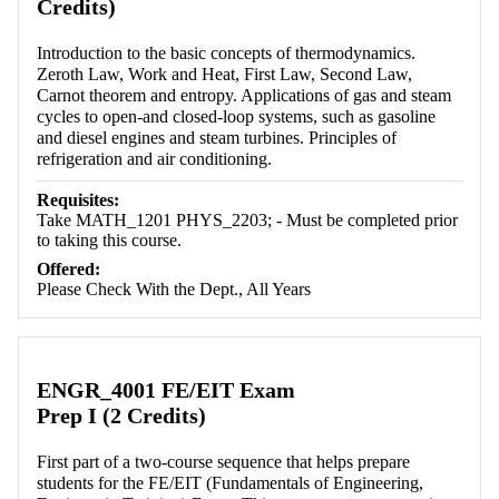
Credits)
Introduction to the basic concepts of thermodynamics.
Zeroth Law, Work and Heat, First Law, Second Law,
Carnot theorem and entropy. Applications of gas and steam
cycles to open-and closed-loop systems, such as gasoline
and diesel engines and steam turbines. Principles of
refrigeration and air conditioning.
Requisites:
Take MATH_1201 PHYS_2203; - Must be completed prior
to taking this course.
Offered:
Please Check With the Dept., All Years
ENGR_4001 FE/EIT Exam
Prep I (2 Credits)
First part of a two-course sequence that helps prepare
students for the FE/EIT (Fundamentals of Engineering,