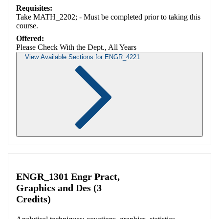
Requisites:
Take MATH_2202; - Must be completed prior to taking this
course.
Offered:
Please Check With the Dept., All Years
View Available Sections for ENGR_4221
Retrieving section information...
ENGR_1301 Engr Pract,
Graphics and Des (3
Credits)