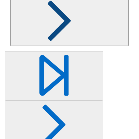
Retrieving section information...