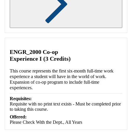
Retrieving section information...
ENGR_2000 Co-op
Experience I (3 Credits)
This course represents the first six-month full-time work
experience a student will have in the world of work.
Expansion of co-op program to include full-time
experiences.
Requisites:
Requisite with no print text exists - Must be completed prior
to taking this course.
Offered:
Please Check With the Dept., All Years