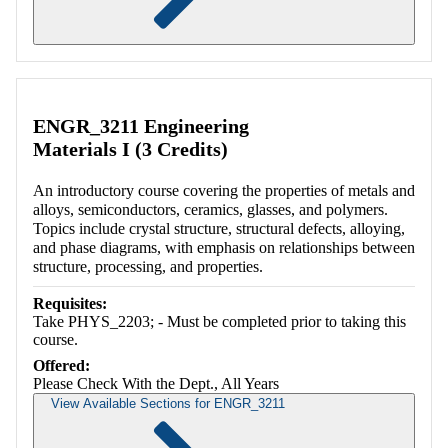
Retrieving section information...
ENGR_3211 Engineering
Materials I (3 Credits)
An introductory course covering the properties of metals and
alloys, semiconductors, ceramics, glasses, and polymers.
Topics include crystal structure, structural defects, alloying,
and phase diagrams, with emphasis on relationships between
structure, processing, and properties.
Requisites:
Take PHYS_2203; - Must be completed prior to taking this
course.
Offered:
Please Check With the Dept., All Years
View Available Sections for ENGR_3211