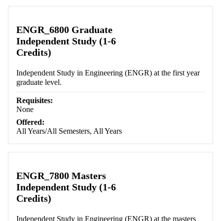
ENGR_6800 Graduate
Independent Study (1-6
Credits)
Independent Study in Engineering (ENGR) at the first year
graduate level.
Requisites:
None
Offered:
All Years/All Semesters, All Years
ENGR_7800 Masters
Independent Study (1-6
Credits)
Independent Study in Engineering (ENGR) at the masters