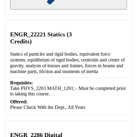
Retrieving section information...
ENGR_22221 Statics (3
Credits)
Statics of particles and rigid bodies, equivalent force
systems, equilibrium of rigid bodies, centroids and center of
gravity, analysis of trusses and frames, forces in beams and
machine parts, friction and moments of inertia
Requisites:
Take PHYS_2203 MATH_1201; - Must be completed prior
to taking this course.
Offered:
Please Check With the Dept., All Years
ENGR_2286 Digital