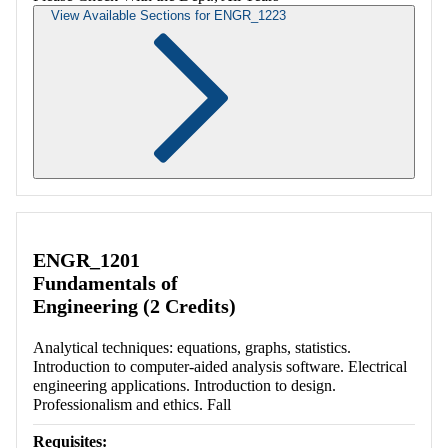
View Available Sections for ENGR_1223
Retrieving section information...
ENGR_1201
Fundamentals of
Engineering (2 Credits)
Analytical techniques: equations, graphs, statistics.
Introduction to computer-aided analysis software. Electrical
engineering applications. Introduction to design.
Professionalism and ethics. Fall
Requisites: