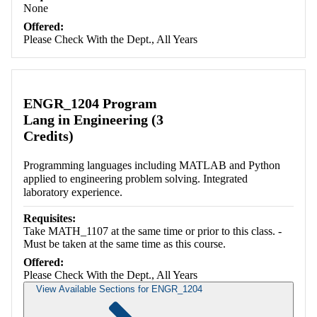
None
Offered:
Please Check With the Dept., All Years
ENGR_1204 Program
Lang in Engineering (3
Credits)
Programming languages including MATLAB and Python
applied to engineering problem solving. Integrated
laboratory experience.
Requisites:
Take MATH_1107 at the same time or prior to this class. -
Must be taken at the same time as this course.
Offered:
Please Check With the Dept., All Years
View Available Sections for ENGR_1204