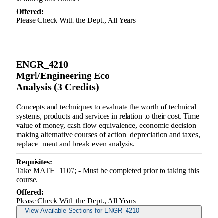
Offered:
Please Check With the Dept., All Years
ENGR_4210
Mgrl/Engineering Eco
Analysis (3 Credits)
Concepts and techniques to evaluate the worth of technical
systems, products and services in relation to their cost. Time
value of money, cash flow equivalence, economic decision
making alternative courses of action, depreciation and taxes,
replace- ment and break-even analysis.
Requisites:
Take MATH_1107; - Must be completed prior to taking this
course.
Offered:
Please Check With the Dept., All Years
View Available Sections for ENGR_4210