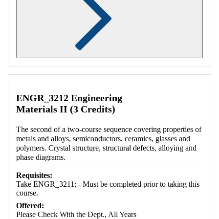
Retrieving section information...
ENGR_3212 Engineering
Materials II (3 Credits)
The second of a two-course sequence covering properties of
metals and alloys, semiconductors, ceramics, glasses and
polymers. Crystal structure, structural defects, alloying and
phase diagrams.
Requisites:
Take ENGR_3211; - Must be completed prior to taking this
course.
Offered:
Please Check With the Dept., All Years