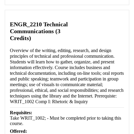
ENGR_2210 Technical
Communications (3
Credits)
Overview of the writing, editing, research, and design
principles of technical and professional communication.
Students will learn how to gather, organize, and present
information effectively. Course includes business and
technical documentation, including on-line tools; oral reports
and public speaking; teamwork and participation in group
meetings; use of visuals to communicate material;
professional, ethical, and social responsibilities; and research
techniques using the library and the Internet. Prerequiste:
WRIT_1002 Comp I: Rhetoric & Inquiry
Requisites:
Take WRIT_1002; - Must be completed prior to taking this
course.
Offered: