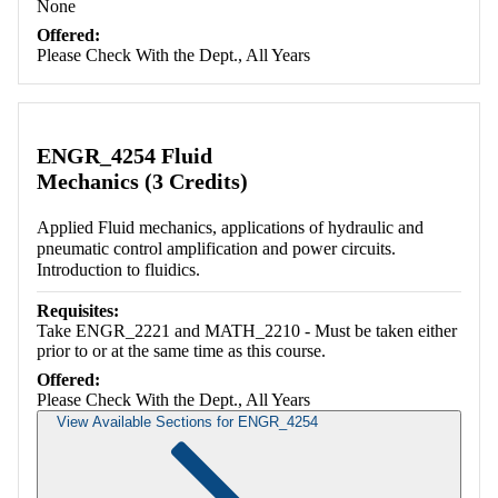
None
Offered:
Please Check With the Dept., All Years
ENGR_4254 Fluid
Mechanics (3 Credits)
Applied Fluid mechanics, applications of hydraulic and
pneumatic control amplification and power circuits.
Introduction to fluidics.
Requisites:
Take ENGR_2221 and MATH_2210 - Must be taken either
prior to or at the same time as this course.
Offered:
Please Check With the Dept., All Years
View Available Sections for ENGR_4254