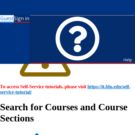
Guest
Sign in
Help
To access Self-Service tutorials, please visit
https://it.fdu.edu/self-
service-tutorial/
Search for Courses and Course
Sections