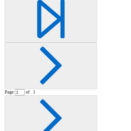
Retrieving section information...
Page
of
1