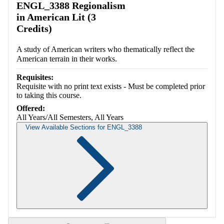
ENGL_3388 Regionalism
in American Lit (3
Credits)
A study of American writers who thematically reflect the
American terrain in their works.
Requisites:
Requisite with no print text exists - Must be completed prior
to taking this course.
Offered:
All Years/All Semesters, All Years
View Available Sections for ENGL_3388