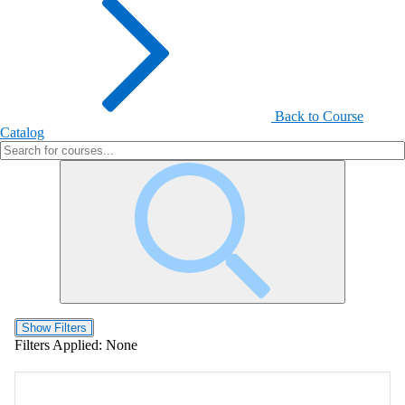
Back to Course
Catalog
Show Filters
Filters Applied:
None