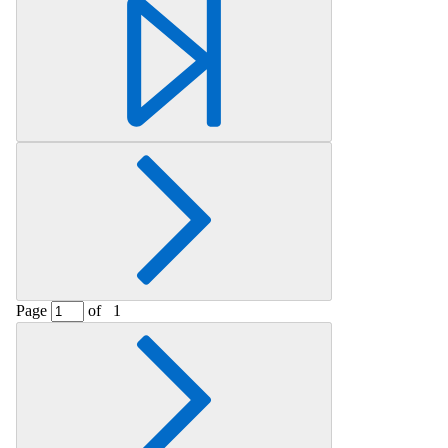
Retrieving section information...
Page
of
1