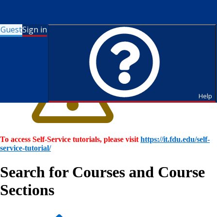
Guest
Sign in
Help
To access Self-Service tutorials, please visit
https://it.fdu.edu/self-
service-tutorial/
Search for Courses and Course
Sections