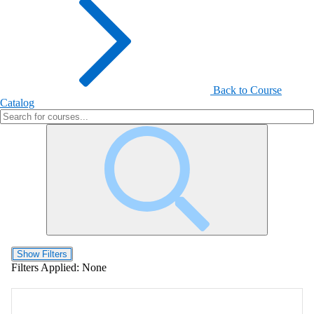
Back to Course
Catalog
Show Filters
Filters Applied:
None