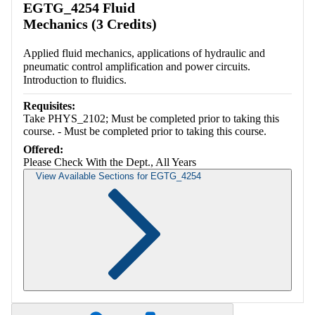
EGTG_4254 Fluid
Mechanics (3 Credits)
Applied fluid mechanics, applications of hydraulic and
pneumatic control amplification and power circuits.
Introduction to fluidics.
Requisites:
Take PHYS_2102; Must be completed prior to taking this
course. - Must be completed prior to taking this course.
Offered:
Please Check With the Dept., All Years
View Available Sections for EGTG_4254