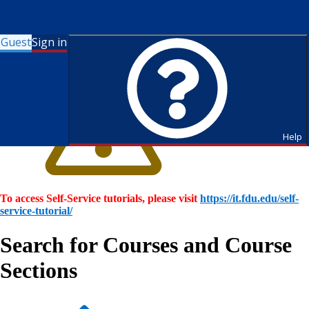
Guest
Sign in
Help
To access Self-Service tutorials, please visit
https://it.fdu.edu/self-
service-tutorial/
Search for Courses and Course
Sections