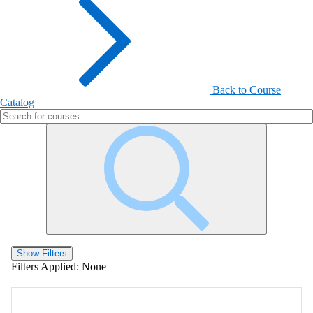
Back to Course
Catalog
Show Filters
Filters Applied:
None