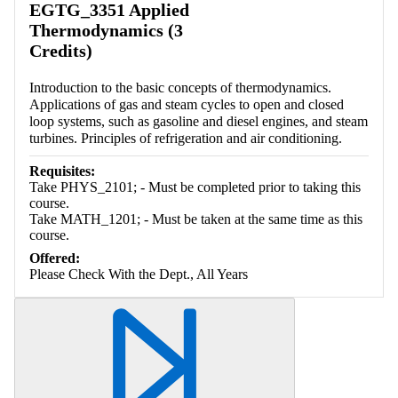
EGTG_3351 Applied
Thermodynamics (3
Credits)
Introduction to the basic concepts of thermodynamics.
Applications of gas and steam cycles to open and closed
loop systems, such as gasoline and diesel engines, and steam
turbines. Principles of refrigeration and air conditioning.
Requisites:
Take PHYS_2101; - Must be completed prior to taking this
course.
Take MATH_1201; - Must be taken at the same time as this
course.
Offered:
Please Check With the Dept., All Years