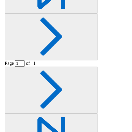
Page
of
1