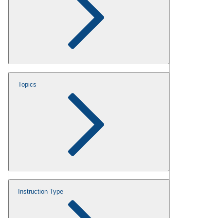
Topics
Instruction Type