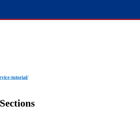
rvice-tutorial/
Sections