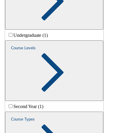
Undergraduate (1)
Course Levels
Second Year (1)
Course Types