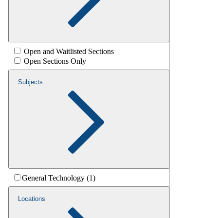
Open and Waitlisted Sections
Open Sections Only
Subjects
General Technology (1)
Locations