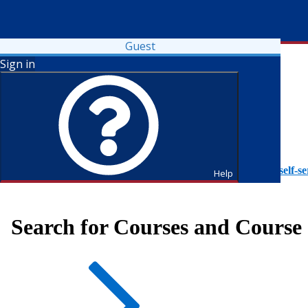
Guest
Sign in
To access Self-Service tutorials, please visit
https://it.fdu.edu/self-se
Help
Search for Courses and Course 