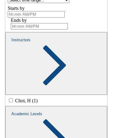
Starts by
Ends by
Instructors
Choi, H (1)
Academic Levels