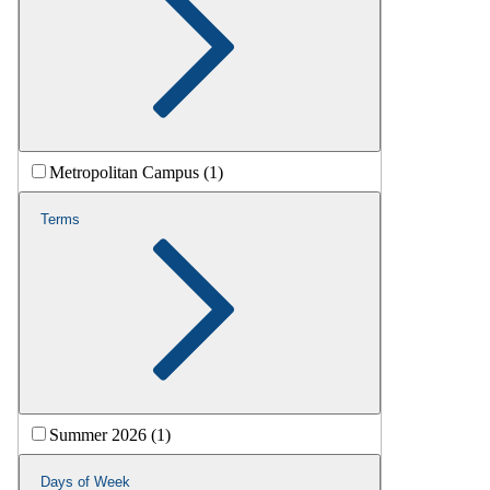
Metropolitan Campus (1)
Terms
Summer 2026 (1)
Days of Week