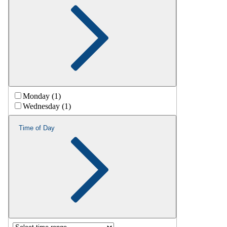
Monday (1)
Wednesday (1)
Time of Day