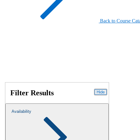
Back to Course Cat
Filter Results
Hide
Availability