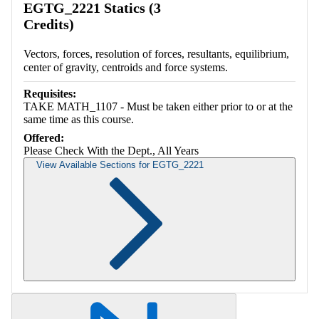
EGTG_2221 Statics (3
Credits)
Vectors, forces, resolution of forces, resultants, equilibrium,
center of gravity, centroids and force systems.
Requisites:
TAKE MATH_1107 - Must be taken either prior to or at the
same time as this course.
Offered:
Please Check With the Dept., All Years
View Available Sections for EGTG_2221