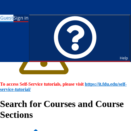
Guest
Sign in
Help
To access Self-Service tutorials, please visit
https://it.fdu.edu/self-
service-tutorial/
Search for Courses and Course
Sections