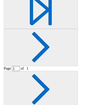
Retrieving section information...
Page
of
1