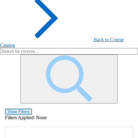
Back to Course
Catalog
Show Filters
Filters Applied:
None