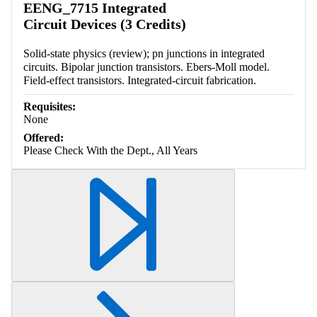
EENG_7715 Integrated
Circuit Devices (3 Credits)
Solid-state physics (review); pn junctions in integrated
circuits. Bipolar junction transistors. Ebers-Moll model.
Field-effect transistors. Integrated-circuit fabrication.
Requisites:
None
Offered:
Please Check With the Dept., All Years