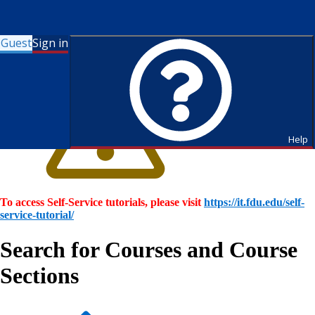
Guest
Sign in
Help
To access Self-Service tutorials, please visit
https://it.fdu.edu/self-
service-tutorial/
Search for Courses and Course
Sections