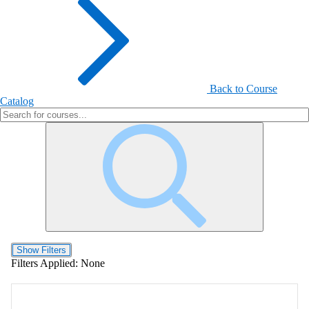
Back to Course
Catalog
Show Filters
Filters Applied:
None