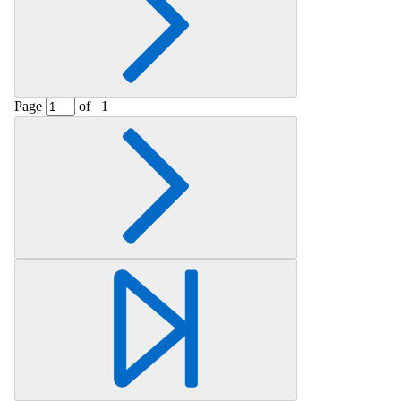
Page
of
1