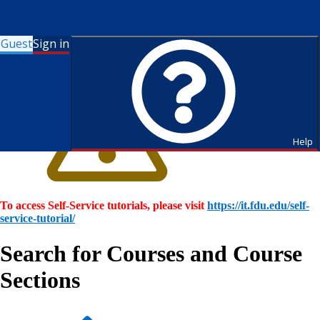
Guest
Sign in
Help
To access Self-Service tutorials, please visit
https://it.fdu.edu/self-
service-tutorial/
Search for Courses and Course
Sections