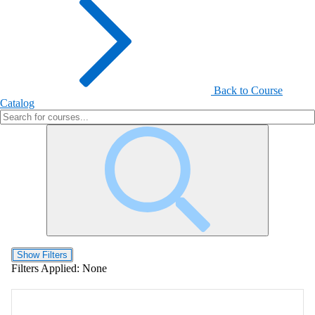
Back to Course
Catalog
Show Filters
Filters Applied:
None