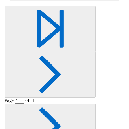
Retrieving section information...
Page
of
1