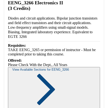
EENG_3266 Electronics II
(3 Credits)
Diodes and circuit applications. Bipolar junction transistors
and field effect transistors and their circuit applications.
Low-frequency amplifiers using small-signal models.
Biasing, Integrated laboratory experience. Equivalent to
EGTE 3266
Requisites:
TAKE EENG_3265 or permission of instructor - Must be
completed prior to taking this course.
Offered:
Please Check With the Dept., All Years
View Available Sections for EENG_3266