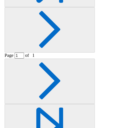
Page
of
1