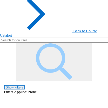
Back to Course
Catalog
Show Filters
Filters Applied:
None