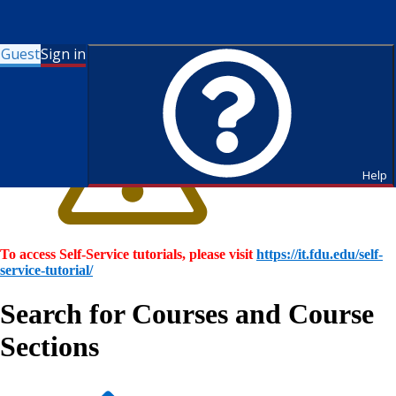
Guest
Sign in
Help
To access Self-Service tutorials, please visit
https://it.fdu.edu/self-
service-tutorial/
Search for Courses and Course
Sections