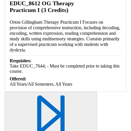
EDUC_8612 OG Therapy
Practicum I (3 Credits)
Orton Gillingham Therapy Practicum I Focuses on
provision of comprehensive instruction, including decoding,
encoding, written expression, reading comprehension and
study skills using multisensory strategies. Consists primarily
of a supervised practicum working with students with
dyslexia.
Requisites:
Take EDUC_7644; - Must be completed prior to taking this
course.
Offered:
All Years/All Semesters, All Years