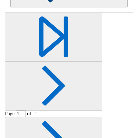
Retrieving section information...
Page
of
1