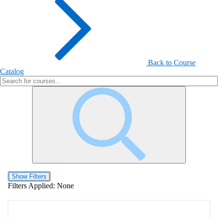
Back to Course
Catalog
Show Filters
Filters Applied:
None