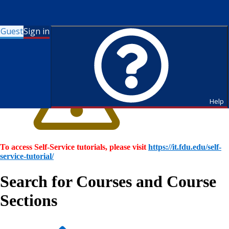
Guest
Sign in
Help
To access Self-Service tutorials, please visit
https://it.fdu.edu/self-
service-tutorial/
Search for Courses and Course
Sections