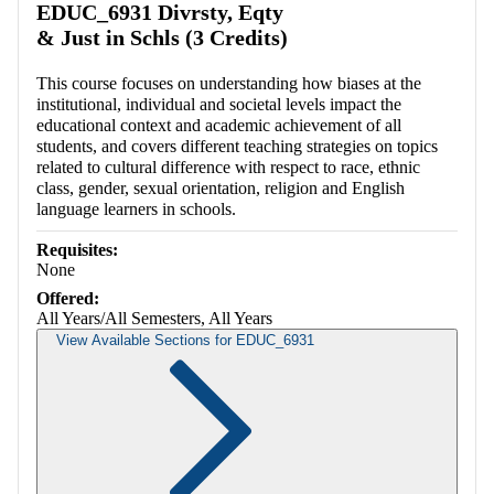
EDUC_6931 Divrsty, Eqty
& Just in Schls (3 Credits)
This course focuses on understanding how biases at the
institutional, individual and societal levels impact the
educational context and academic achievement of all
students, and covers different teaching strategies on topics
related to cultural difference with respect to race, ethnic
class, gender, sexual orientation, religion and English
language learners in schools.
Requisites:
None
Offered:
All Years/All Semesters, All Years
View Available Sections for EDUC_6931