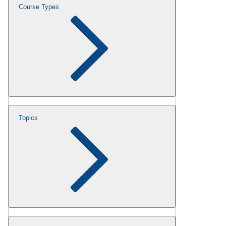
Course Types
Topics