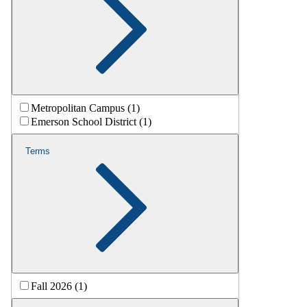
Metropolitan Campus (1)
Emerson School District (1)
Terms
Fall 2026 (1)