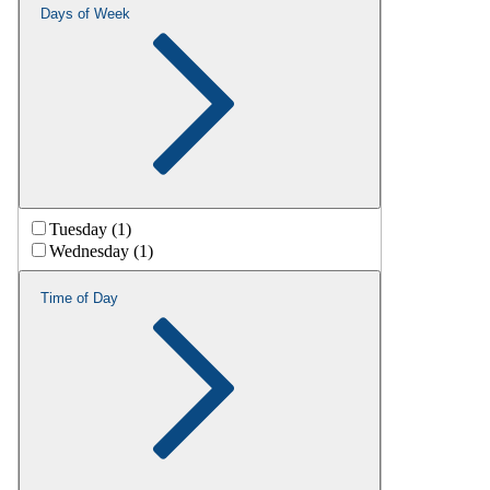
Days of Week
Tuesday (1)
Wednesday (1)
Time of Day