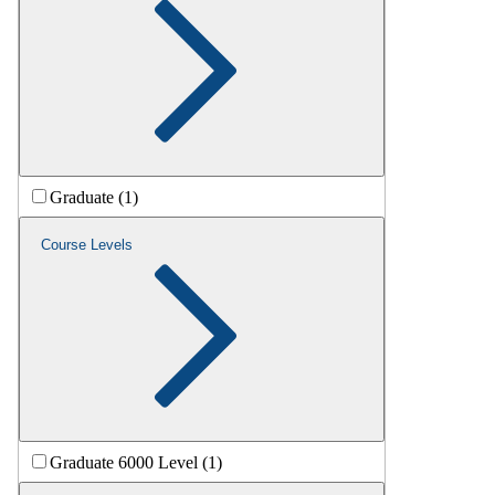
Graduate (1)
Course Levels
Graduate 6000 Level (1)