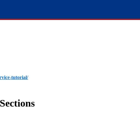
rvice-tutorial/
Sections