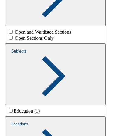
Open and Waitlisted Sections
Open Sections Only
Subjects
Education (1)
Locations