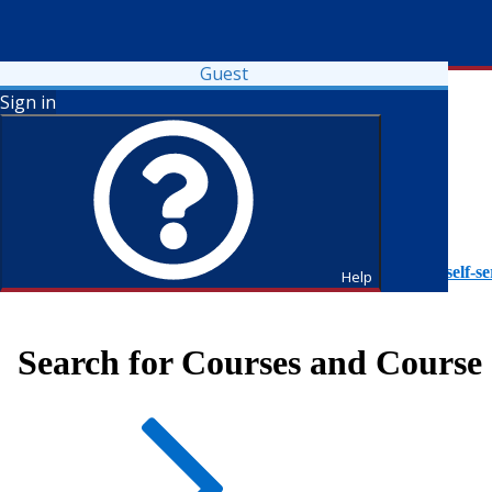
Guest
Sign in
To access Self-Service tutorials, please visit
https://it.fdu.edu/self-se
Help
Search for Courses and Course 