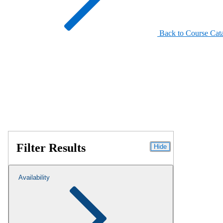
Back to Course Cat
Filter Results
Hide
Availability