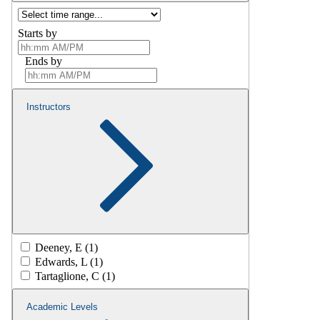
Starts by
Ends by
Instructors
Deeney, E (1)
Edwards, L (1)
Tartaglione, C (1)
Academic Levels