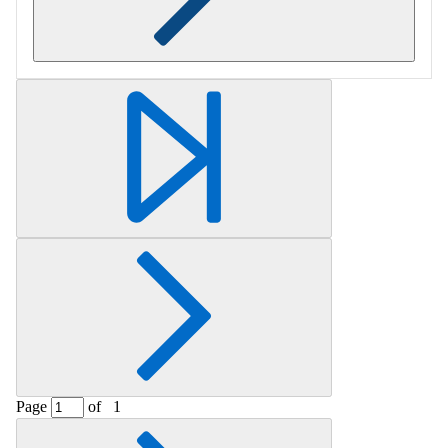
Retrieving section information...
Page
of
1