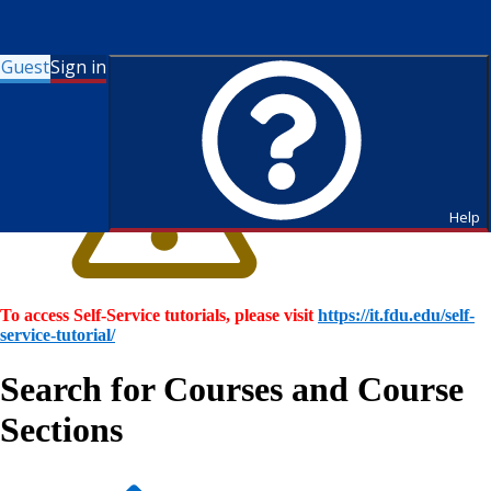
Guest
Sign in
Help
To access Self-Service tutorials, please visit
https://it.fdu.edu/self-
service-tutorial/
Search for Courses and Course
Sections