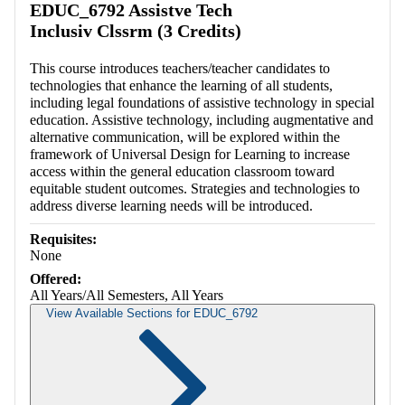
EDUC_6792 Assistve Tech
Inclusiv Clssrm (3 Credits)
This course introduces teachers/teacher candidates to
technologies that enhance the learning of all students,
including legal foundations of assistive technology in special
education. Assistive technology, including augmentative and
alternative communication, will be explored within the
framework of Universal Design for Learning to increase
access within the general education classroom toward
equitable student outcomes. Strategies and technologies to
address diverse learning needs will be introduced.
Requisites:
None
Offered:
All Years/All Semesters, All Years
View Available Sections for EDUC_6792