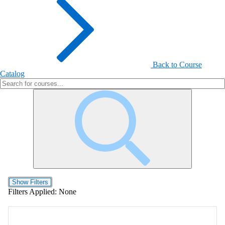
Back to Course
Catalog
Show Filters
Filters Applied:
None