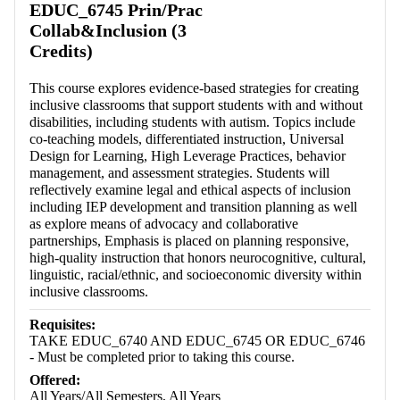
EDUC_6745 Prin/Prac
Collab&Inclusion (3
Credits)
This course explores evidence-based strategies for creating
inclusive classrooms that support students with and without
disabilities, including students with autism. Topics include
co-teaching models, differentiated instruction, Universal
Design for Learning, High Leverage Practices, behavior
management, and assessment strategies. Students will
reflectively examine legal and ethical aspects of inclusion
including IEP development and transition planning as well
as explore means of advocacy and collaborative
partnerships, Emphasis is placed on planning responsive,
high-quality instruction that honors neurocognitive, cultural,
linguistic, racial/ethnic, and socioeconomic diversity within
inclusive classrooms.
Requisites:
TAKE EDUC_6740 AND EDUC_6745 OR EDUC_6746
- Must be completed prior to taking this course.
Offered:
All Years/All Semesters, All Years