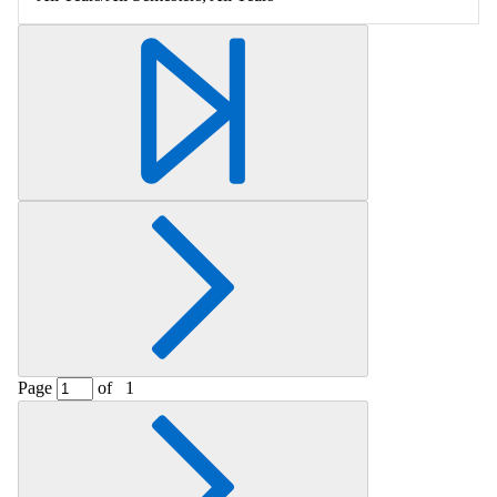
Page
of
1