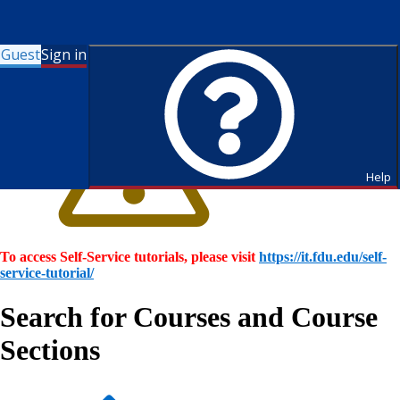
Guest
Sign in
Help
To access Self-Service tutorials, please visit
https://it.fdu.edu/self-
service-tutorial/
Search for Courses and Course
Sections