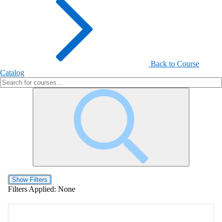
Back to Course
Catalog
Show Filters
Filters Applied:
None