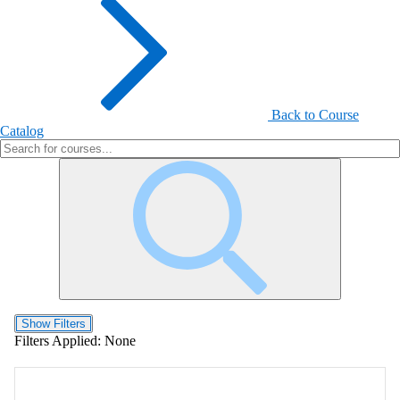
Back to Course
Catalog
Show Filters
Filters Applied:
None