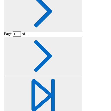
Page
of
1