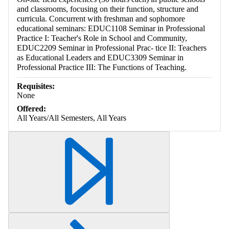
and classrooms, focusing on their function, structure and
curricula. Concurrent with freshman and sophomore
educational seminars: EDUC1108 Seminar in Professional
Practice I: Teacher's Role in School and Community,
EDUC2209 Seminar in Professional Prac- tice II: Teachers
as Educational Leaders and EDUC3309 Seminar in
Professional Practice III: The Functions of Teaching.
Requisites:
None
Offered:
All Years/All Semesters, All Years