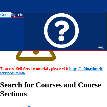
Guest
Sign in
Help
To access Self-Service tutorials, please visit
https://it.fdu.edu/self-
service-tutorial/
Search for Courses and Course
Sections