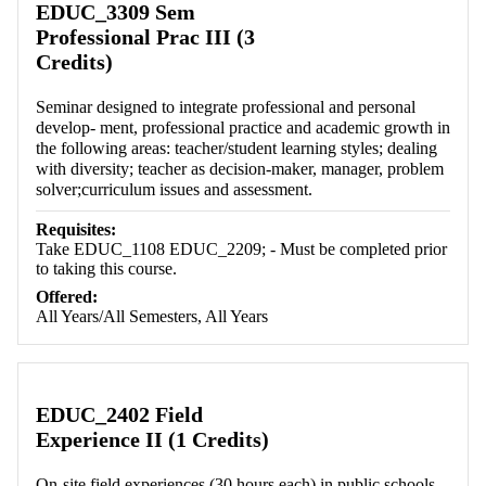
EDUC_3309 Sem
Professional Prac III (3
Credits)
Seminar designed to integrate professional and personal
develop- ment, professional practice and academic growth in
the following areas: teacher/student learning styles; dealing
with diversity; teacher as decision-maker, manager, problem
solver;curriculum issues and assessment.
Requisites:
Take EDUC_1108 EDUC_2209; - Must be completed prior
to taking this course.
Offered:
All Years/All Semesters, All Years
EDUC_2402 Field
Experience II (1 Credits)
On-site field experiences (30 hours each) in public schools