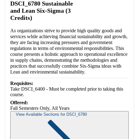
DSCI_6780 Sustainable
and Lean Six-Sigma (3
Credits)
As organizations strive to provide high quality goods and
services while achieving financial sustainability and growth,
they are facing increasing pressures and government
regulations in terms of environmental responsibilities. This
course presents a holistic approach to operational excellence
in supply chains, demonstrating the methodologies and
practices that successfully combine Six-Sigma ideas with
Lean and environmental sustainability.
Requisites:
Take DSCI_6400 - Must be completed prior to taking this
course.
Offered:
Fall Semesters Only, All Years
View Available Sections for DSCI_6780