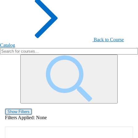
Back to Course
Catalog
Show Filters
Filters Applied:
None