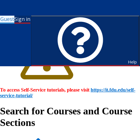
Guest
Sign in
Help
To access Self-Service tutorials, please visit
https://it.fdu.edu/self-
service-tutorial/
Search for Courses and Course
Sections