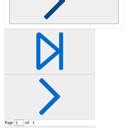
Retrieving section information...
Page
of
1