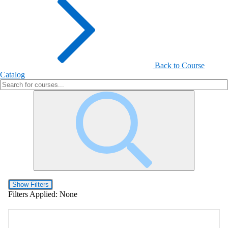
Back to Course
Catalog
Show Filters
Filters Applied:
None