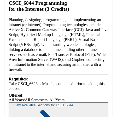
CSCI_6844 Programming
for the Internet (3 Credits)
Planning, designing, programming and implementing an
intranet (or internet). Programming technologies include:
Active X, Common Gateway Interface (CGI), Java and Java
Script, Hypartext Markup Language (HTML), Practical
Extraction and Report Language (PERL), Visual Basic
Script (VBSscript). Understanding web technologies,
linking a database to the intranet, adding other intranet
services such as e-mail, File Transfer Protocol (FTP), Wide
Area Information Server (WAIS), and Gopher; connecting
an intranet to the internet and securing an intranet with a
firewall.
Requisites:
Take CSCI_6623; - Must be completed prior to taking this
course.
Offered:
All Years/All Semesters, All Years
View Available Sections for CSCI_6844