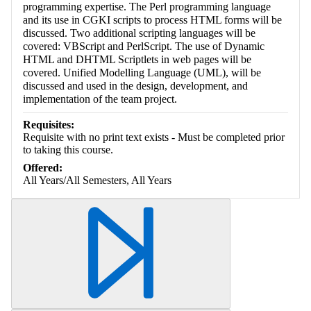
programming expertise. The Perl programming language
and its use in CGKI scripts to process HTML forms will be
discussed. Two additional scripting languages will be
covered: VBScript and PerlScript. The use of Dynamic
HTML and DHTML Scriptlets in web pages will be
covered. Unified Modelling Language (UML), will be
discussed and used in the design, development, and
implementation of the team project.
Requisites:
Requisite with no print text exists - Must be completed prior
to taking this course.
Offered:
All Years/All Semesters, All Years