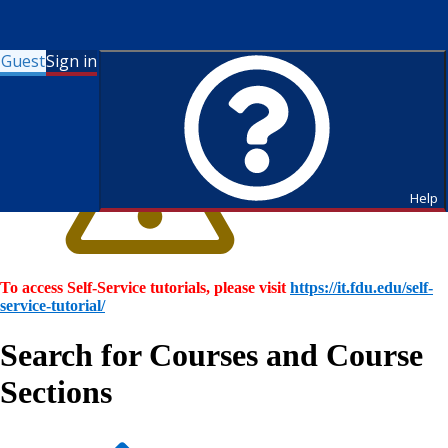
Guest
Sign in
Help
To access Self-Service tutorials, please visit
https://it.fdu.edu/self-
service-tutorial/
Search for Courses and Course
Sections