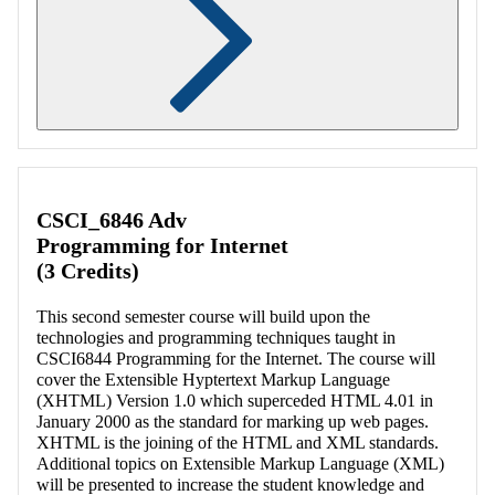
Retrieving section information...
CSCI_6846 Adv
Programming for Internet
(3 Credits)
This second semester course will build upon the
technologies and programming techniques taught in
CSCI6844 Programming for the Internet. The course will
cover the Extensible Hyptertext Markup Language
(XHTML) Version 1.0 which superceded HTML 4.01 in
January 2000 as the standard for marking up web pages.
XHTML is the joining of the HTML and XML standards.
Additional topics on Extensible Markup Language (XML)
will be presented to increase the student knowledge and