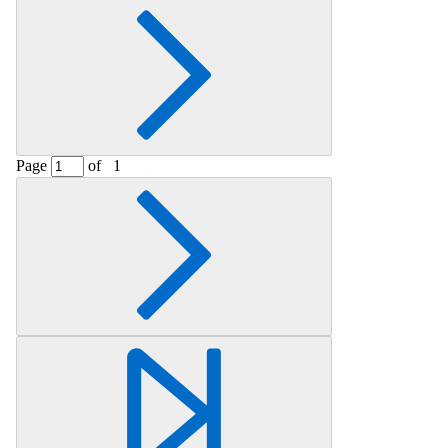
Page
of
1