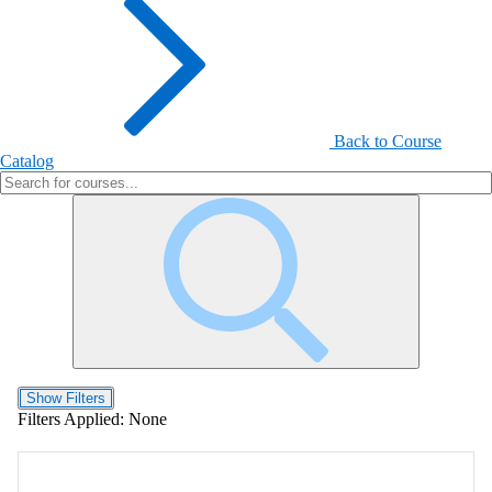
Back to Course
Catalog
Show Filters
Filters Applied:
None