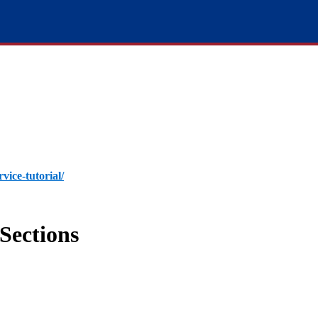
rvice-tutorial/
Sections