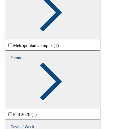
Metropolitan Campus (1)
Terms
Fall 2026 (1)
Days of Week