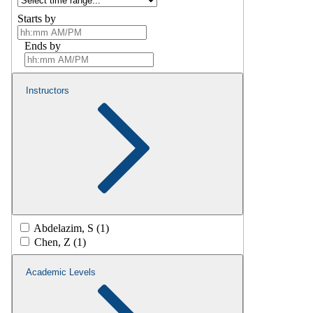
Starts by
Ends by
Instructors
Abdelazim, S (1)
Chen, Z (1)
Academic Levels