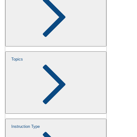
Topics
Instruction Type