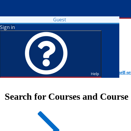
Guest
Sign in
To access Self-Service tutorials, please visit
https://it.fdu.edu/self-se
Help
Search for Courses and Course 