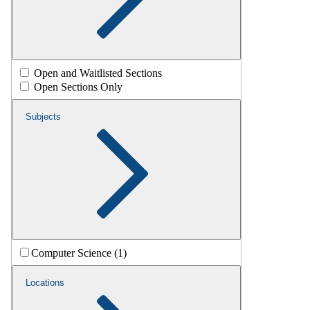
Open and Waitlisted Sections
Open Sections Only
Subjects
Computer Science (1)
Locations