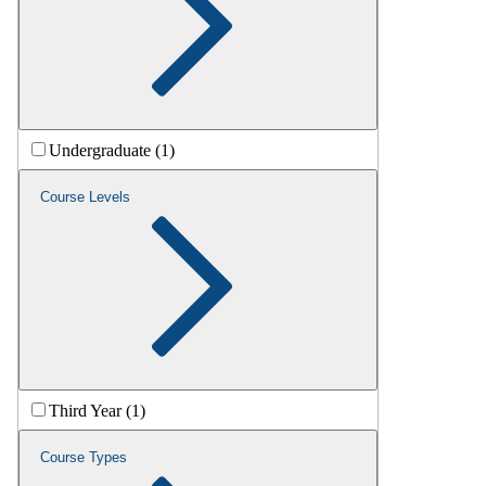
Undergraduate (1)
Course Levels
Third Year (1)
Course Types