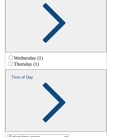
Wednesday (1)
Thursday (1)
Time of Day