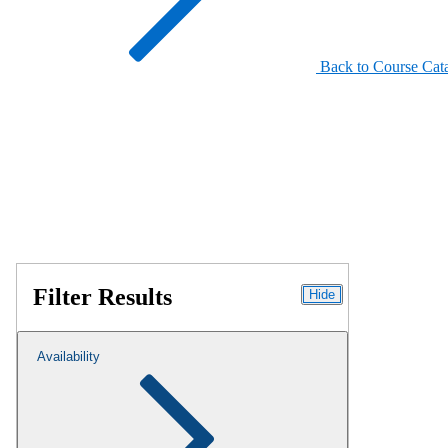
Back to Course Cat
Filter Results
Hide
Availability