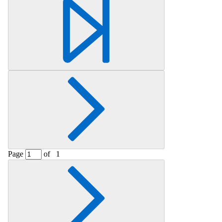
Retrieving section information...
Page
of
1