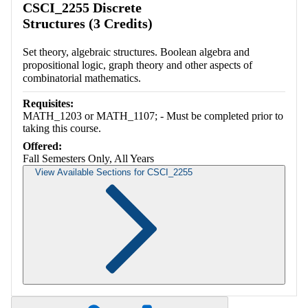
CSCI_2255 Discrete
Structures (3 Credits)
Set theory, algebraic structures. Boolean algebra and
propositional logic, graph theory and other aspects of
combinatorial mathematics.
Requisites:
MATH_1203 or MATH_1107; - Must be completed prior to
taking this course.
Offered:
Fall Semesters Only, All Years
View Available Sections for CSCI_2255