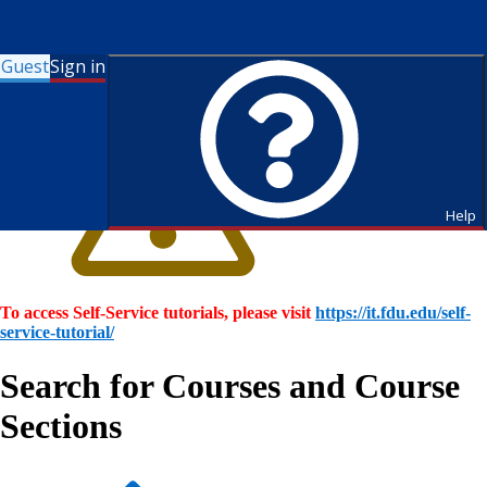
Guest
Sign in
Help
To access Self-Service tutorials, please visit
https://it.fdu.edu/self-
service-tutorial/
Search for Courses and Course
Sections