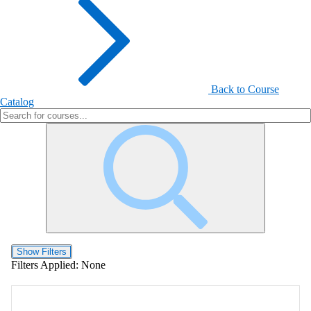
Back to Course
Catalog
Show Filters
Filters Applied:
None